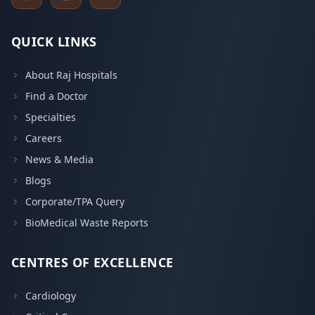
QUICK LINKS
About Raj Hospitals
Find a Doctor
Specialties
Careers
News & Media
Blogs
Corporate/TPA Query
BioMedical Waste Reports
CENTRES OF EXCELLENCE
Cardiology