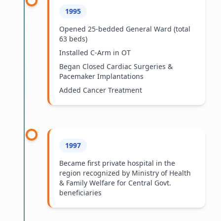
1995
Opened 25-bedded General Ward (total
63 beds)
Installed C-Arm in OT
Began Closed Cardiac Surgeries &
Pacemaker Implantations
Added Cancer Treatment
1997
Became first private hospital in the
region recognized by Ministry of Health
& Family Welfare for Central Govt.
beneficiaries