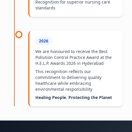
Recognition for superior nursing care
standards
2026
We are honoured to receive the Best
Pollution Control Practice Award at the
H.E.L.P. Awards 2026 in Hyderabad
This recognition reflects our
commitment to delivering quality
healthcare while embracing
environmental responsibility
Healing People. Protecting the Planet