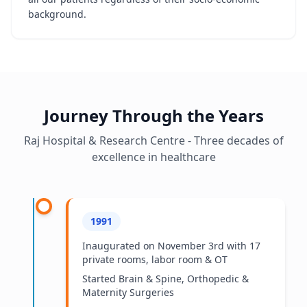
background.
Journey Through the Years
Raj Hospital & Research Centre - Three decades of
excellence in healthcare
1991
Inaugurated on November 3rd with 17
private rooms, labor room & OT
Started Brain & Spine, Orthopedic &
Maternity Surgeries