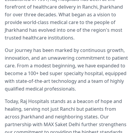
forefront of healthcare delivery in Ranchi, Jharkhand
for over three decades. What began as a vision to
provide world-class medical care to the people of
Jharkhand has evolved into one of the region's most
trusted healthcare institutions.
Our journey has been marked by continuous growth,
innovation, and an unwavering commitment to patient
care. From a modest beginning, we have expanded to
become a 100+ bed super specialty hospital, equipped
with state-of-the-art technology and a team of highly
qualified medical professionals.
Today, Raj Hospitals stands as a beacon of hope and
healing, serving not just Ranchi but patients from
across Jharkhand and neighboring states. Our
partnership with MAX Saket Delhi further strengthens
our commitment to providing the highest standards