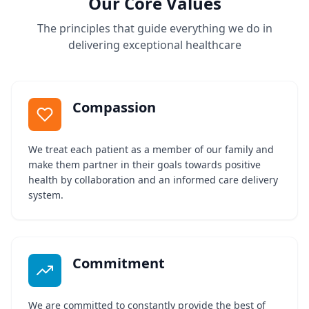
Our Core Values
The principles that guide everything we do in
delivering exceptional healthcare
Compassion
We treat each patient as a member of our family and
make them partner in their goals towards positive
health by collaboration and an informed care delivery
system.
Commitment
We are committed to constantly provide the best of