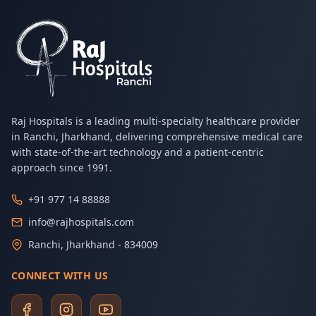
Raj Hospitals is a leading multi-specialty healthcare provider
in Ranchi, Jharkhand, delivering comprehensive medical care
with state-of-the-art technology and a patient-centric
approach since 1991.
+91 977 14 88888
info@rajhospitals.com
Ranchi, Jharkhand - 834009
CONNECT WITH US