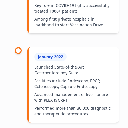
Key role in COVID-19 fight; successfully
treated 1000+ patients
Among first private hospitals in
Jharkhand to start Vaccination Drive
January 2022
Launched State-of-the-Art
Gastroenterology Suite
Facilities include Endoscopy, ERCP,
Colonoscopy, Capsule Endoscopy
Advanced management of liver failure
with PLEX & CRRT
Performed more than 30,000 diagnostic
and therapeutic procedures