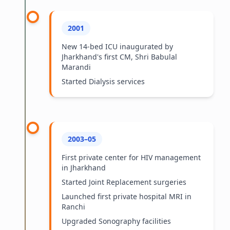
2001
New 14-bed ICU inaugurated by
Jharkhand's first CM, Shri Babulal
Marandi
Started Dialysis services
2003–05
First private center for HIV management
in Jharkhand
Started Joint Replacement surgeries
Launched first private hospital MRI in
Ranchi
Upgraded Sonography facilities