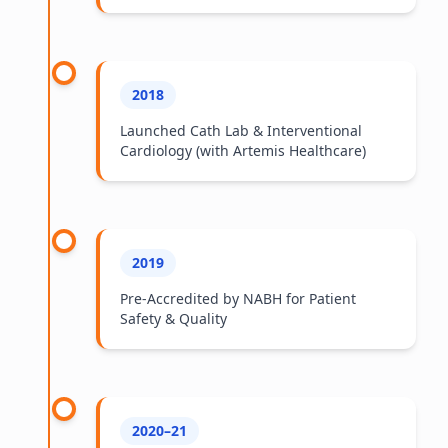
2018
Launched Cath Lab & Interventional
Cardiology (with Artemis Healthcare)
2019
Pre-Accredited by NABH for Patient
Safety & Quality
2020–21