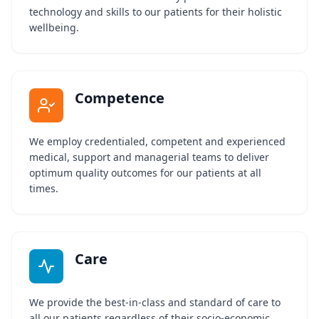
technology and skills to our patients for their holistic
wellbeing.
Competence
We employ credentialed, competent and experienced
medical, support and managerial teams to deliver
optimum quality outcomes for our patients at all
times.
Care
We provide the best-in-class and standard of care to
all our patients regardless of their socio-economic