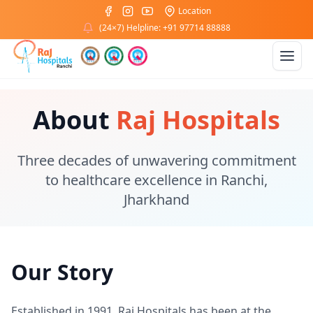
Location
(24×7) Helpline: +91 97714 88888
About
Raj Hospitals
Three decades of unwavering commitment
to healthcare excellence in Ranchi,
Jharkhand
Our Story
Established in 1991, Raj Hospitals has been at the