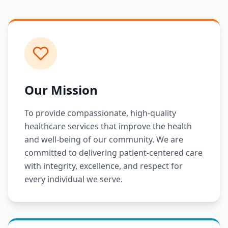
Our Mission
To provide compassionate, high-quality
healthcare services that improve the health
and well-being of our community. We are
committed to delivering patient-centered care
with integrity, excellence, and respect for
every individual we serve.