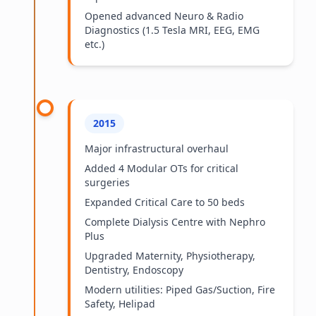
Opened advanced Neuro & Radio
Diagnostics (1.5 Tesla MRI, EEG, EMG
etc.)
2015
Major infrastructural overhaul
Added 4 Modular OTs for critical
surgeries
Expanded Critical Care to 50 beds
Complete Dialysis Centre with Nephro
Plus
Upgraded Maternity, Physiotherapy,
Dentistry, Endoscopy
Modern utilities: Piped Gas/Suction, Fire
Safety, Helipad