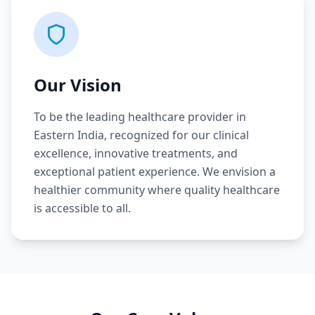
Our Vision
To be the leading healthcare provider in
Eastern India, recognized for our clinical
excellence, innovative treatments, and
exceptional patient experience. We envision a
healthier community where quality healthcare
is accessible to all.