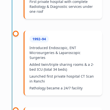
First private hospital with complete
Radiology & Diagnostic services under
one roof
1992–94
Introduced Endoscopic, ENT
Microsurgeries & Laparoscopic
Surgeries
Added twin/triple sharing rooms & a 2-
bed ICU (total 34 beds)
Launched first private hospital CT Scan
in Ranchi
Pathology became a 24/7 facility