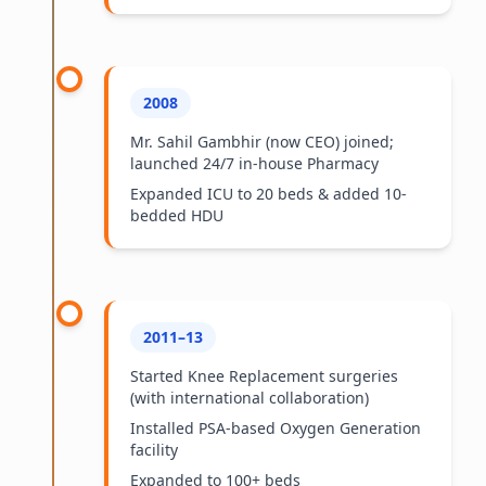
2008
Mr. Sahil Gambhir (now CEO) joined;
launched 24/7 in-house Pharmacy
Expanded ICU to 20 beds & added 10-
bedded HDU
2011–13
Started Knee Replacement surgeries
(with international collaboration)
Installed PSA-based Oxygen Generation
facility
Expanded to 100+ beds