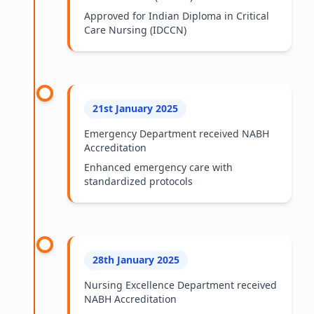
Approved for Indian Diploma in Critical
Care Nursing (IDCCN)
21st January 2025
Emergency Department received NABH
Accreditation
Enhanced emergency care with
standardized protocols
28th January 2025
Nursing Excellence Department received
NABH Accreditation