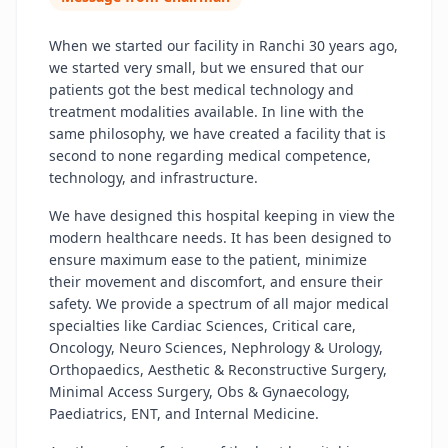
When we started our facility in Ranchi 30 years ago,
we started very small, but we ensured that our
patients got the best medical technology and
treatment modalities available. In line with the
same philosophy, we have created a facility that is
second to none regarding medical competence,
technology, and infrastructure.
We have designed this hospital keeping in view the
modern healthcare needs. It has been designed to
ensure maximum ease to the patient, minimize
their movement and discomfort, and ensure their
safety. We provide a spectrum of all major medical
specialties like Cardiac Sciences, Critical care,
Oncology, Neuro Sciences, Nephrology & Urology,
Orthopaedics, Aesthetic & Reconstructive Surgery,
Minimal Access Surgery, Obs & Gynaecology,
Paediatrics, ENT, and Internal Medicine.