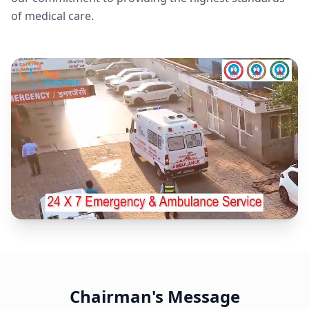
of medical care.
Chairman's Message