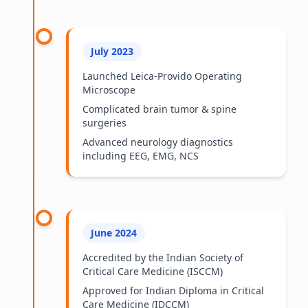
July 2023
Launched Leica-Provido Operating
Microscope
Complicated brain tumor & spine
surgeries
Advanced neurology diagnostics
including EEG, EMG, NCS
June 2024
Accredited by the Indian Society of
Critical Care Medicine (ISCCM)
Approved for Indian Diploma in Critical
Care Medicine (IDCCM)