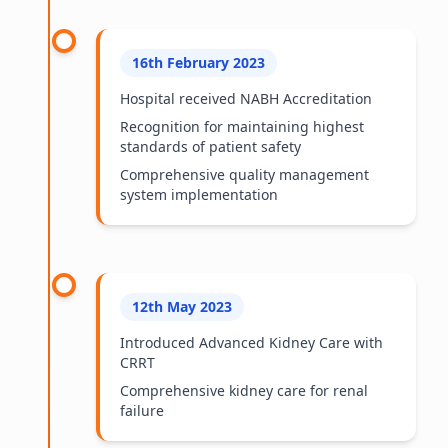
16th February 2023
Hospital received NABH Accreditation
Recognition for maintaining highest
standards of patient safety
Comprehensive quality management
system implementation
12th May 2023
Introduced Advanced Kidney Care with
CRRT
Comprehensive kidney care for renal
failure