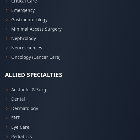
Critical Care
Emergency
Gastroenterology
Minimal Access Surgery
Nephrology
Neurosciences
Oncology (Cancer Care)
ALLIED SPECIALTIES
Aesthetic & Surg
Dental
Dermatology
ENT
Eye Care
Pediatrics