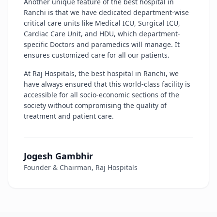
Another unique feature of the best hospital in
Ranchi is that we have dedicated department-wise
critical care units like Medical ICU, Surgical ICU,
Cardiac Care Unit, and HDU, which department-
specific Doctors and paramedics will manage. It
ensures customized care for all our patients.
At Raj Hospitals, the best hospital in Ranchi, we
have always ensured that this world-class facility is
accessible for all socio-economic sections of the
society without compromising the quality of
treatment and patient care.
Jogesh Gambhir
Founder & Chairman, Raj Hospitals