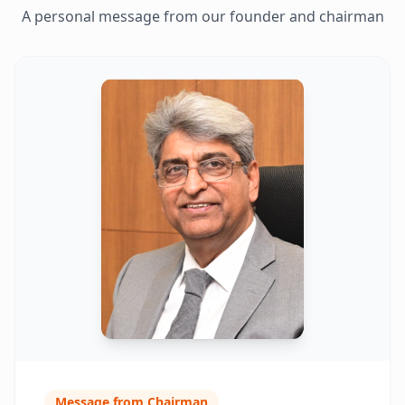
A personal message from our founder and chairman
Message from Chairman