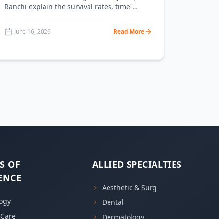
Ranchi explain the survival rates, time-
criticality, and how to respond to each
emergency.
June 16, 2026
Read More
S OF
ALLIED SPECIALTIES
ENCE
Aesthetic & Surg
ogy
Dental
l Care
Dermatology