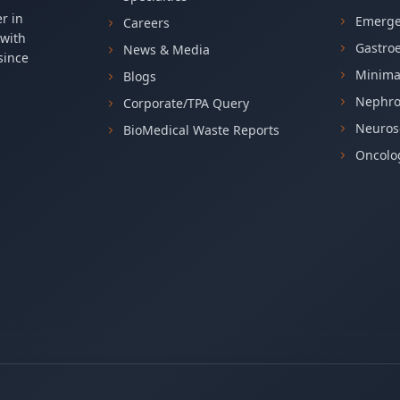
r in
Emerge
Careers
 with
Gastro
News & Media
since
Minima
Blogs
Nephro
Corporate/TPA Query
Neuros
BioMedical Waste Reports
Oncolog