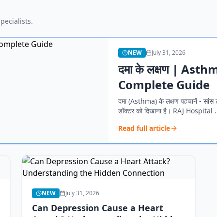
pecialists.
NEW
July 31, 2026
दमा के लक्षण | As
Complete Guide
दमा (Asthma) के लक्षण पहचानें - सांस ल
डॉक्टर को दिखाना है। RAJ Hospital 
Read full article
NEW
July 31, 2026
Can Depression Cause a Heart