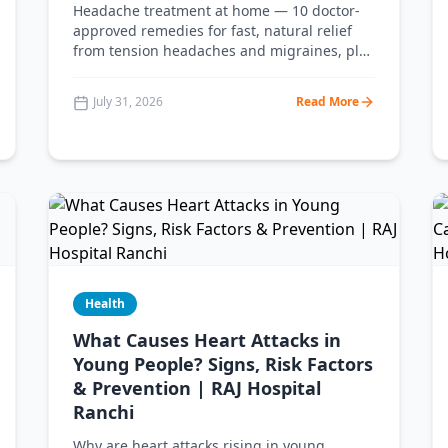
Headache treatment at home — 10 doctor-
approved remedies for fast, natural relief
from tension headaches and migraines, plus
the warning signs that mean you should see
a doctor. From RAJ Hospital Ranchi.
July 31, 2026
Read More
Health
What Causes Heart Attacks in
Young People? Signs, Risk Factors
& Prevention | RAJ Hospital
Ranchi
Why are heart attacks rising in young