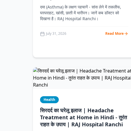
दमा (Asthma) के लक्षण पहचानें - सांस लेने में तकलीफ,
घरघराहट, खांसी, छाती में भारीपन। जानें कब डॉक्टर को
दिखाना है। RAJ Hospital Ranchi।
July 31, 2026
Read More
Health
सिरदर्द का घरेलू इलाज | Headache
Treatment at Home in Hindi - तुरंत
राहत के उपाय | RAJ Hospital Ranchi