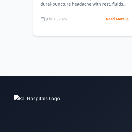
dural-puncture headache with rest, fluids
and caffeine, and the clear signs that mean
you need an epidural blood patch. From RAJ
July 31, 2026
Read More
Hospital Ranchi.