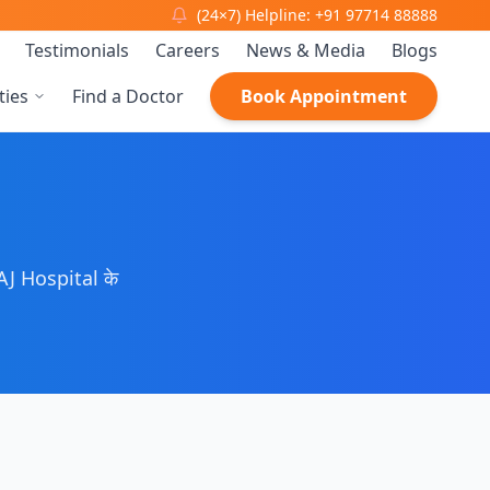
(24×7) Helpline: +91 97714 88888
Testimonials
Careers
News & Media
Blogs
ties
Find a Doctor
Book Appointment
J Hospital के