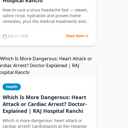
Hospital Ranchi
How to cure a sinus headache fast — steam,
saline rinse, hydration and proven home
remedies, plus the medical treatments and
warning signs doctors at RAJ Hospital
Ranchi recommend you never ignore.
July 31, 2026
Read More
Health
Which Is More Dangerous: Heart
Attack or Cardiac Arrest? Doctor-
Explained | RAJ Hospital Ranchi
Which is more dangerous: heart attack or
cardiac arrest? Cardiologists at RAJ Hospital