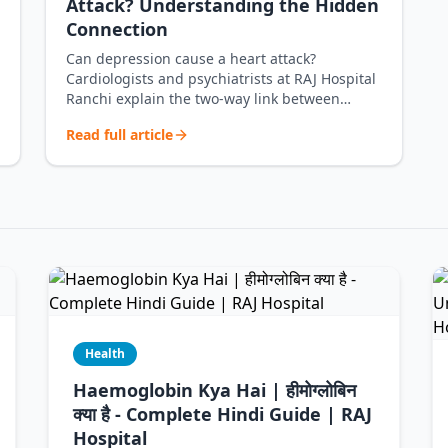
Attack? Understanding the Hidden
Connection
Can depression cause a heart attack?
Cardiologists and psychiatrists at RAJ Hospital
Ranchi explain the two-way link between
depr…
Read full article
Health
Haemoglobin Kya Hai | हीमोग्लोबिन
क्या है - Complete Hindi Guide | RAJ
Hospital