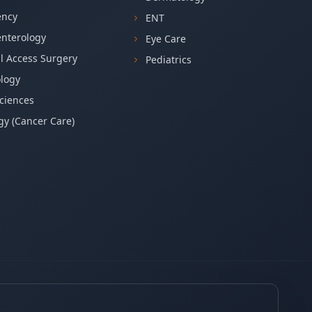
ncy
ENT
enterology
Eye Care
l Access Surgery
Pediatrics
logy
ciences
y (Cancer Care)