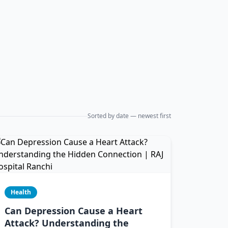
Sorted by date — newest first
Health
Can Depression Cause a Heart
Attack? Understanding the