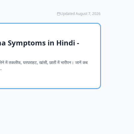
Updated August 7, 2026
thma Symptoms in Hindi -
ेने में तकलीफ, घरघराहट, खांसी, छाती में भारीपन। जानें कब
…