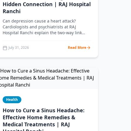
Hidden Connection | RAJ Hospital
Ranchi
Can depression cause a heart attack?
Cardiologists and psychiatrists at RAJ
Hospital Ranchi explain the two-way link
between depression and heart disease, the
warning signs, and how treating your mind
July 31, 2026
Read More
protects your heart.
Health
How to Cure a Sinus Headache:
Effective Home Remedies &
Medical Treatments | RAJ