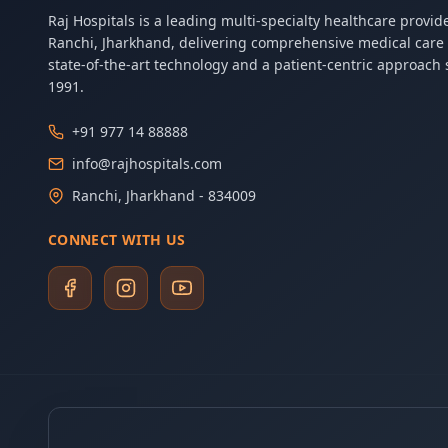
Raj Hospitals is a leading multi-specialty healthcare provide
Ranchi, Jharkhand, delivering comprehensive medical care
state-of-the-art technology and a patient-centric approach 
1991.
+91 977 14 88888
info@rajhospitals.com
Ranchi, Jharkhand - 834009
CONNECT WITH US