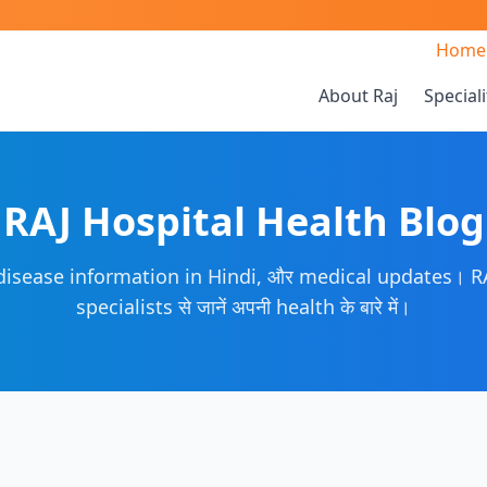
Home
About Raj
Speciali
RAJ Hospital Health Blog
 disease information in Hindi, और medical updates। RA
specialists से जानें अपनी health के बारे में।