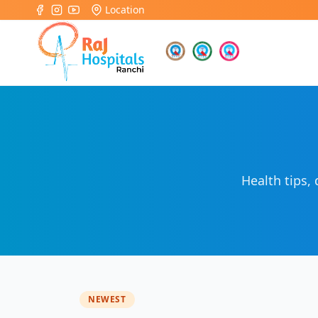
Location
Health tips,
NEWEST