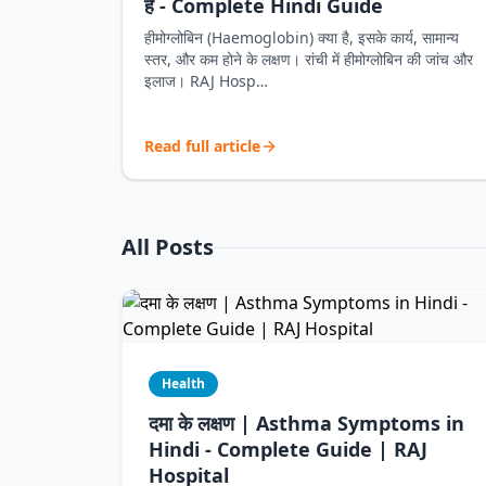
है - Complete Hindi Guide
हीमोग्लोबिन (Haemoglobin) क्या है, इसके कार्य, सामान्य
स्तर, और कम होने के लक्षण। रांची में हीमोग्लोबिन की जांच और
इलाज। RAJ Hosp…
Read full article
All Posts
Health
दमा के लक्षण | Asthma Symptoms in
Hindi - Complete Guide | RAJ
Hospital