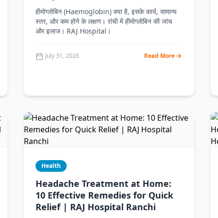
हीमोग्लोबिन (Haemoglobin) क्या है, इसके कार्य, सामान्य
स्तर, और कम होने के लक्षण। रांची में हीमोग्लोबिन की जांच
और इलाज। RAJ Hospital।
July 31, 2026
Read More
Health
Headache Treatment at Home:
10 Effective Remedies for Quick
Relief | RAJ Hospital Ranchi