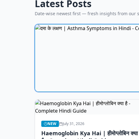
Latest Posts
Date-wise newest first — fresh insights from our s
NEW
July 31, 2026
Haemoglobin Kya Hai | हीमोग्लोबिन क्या