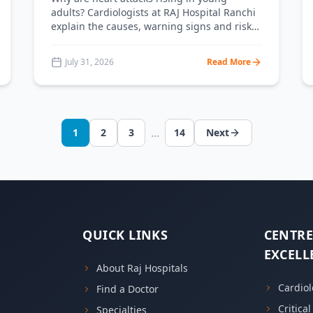
adults? Cardiologists at RAJ Hospital Ranchi
explain the causes, warning signs and risk
factors of heart attacks in people under 40
— plus a clear prevention plan.
July 31, 2026
Read More
...
1
2
3
14
Next
QUICK LINKS
CENTRE
EXCELL
About Raj Hospitals
Cardiol
Find a Doctor
Critica
Specialties