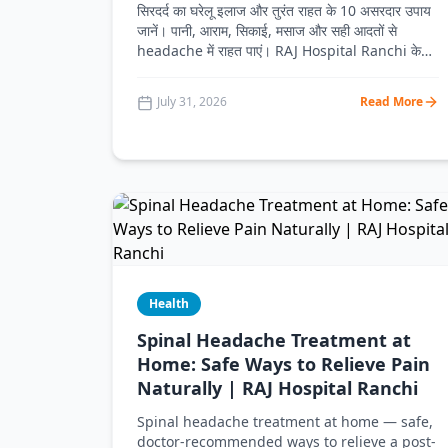
सिरदर्द का घरेलू इलाज और तुरंत राहत के 10 असरदार उपाय
जानें। पानी, आराम, सिकाई, मसाज और सही आदतों से
headache में राहत पाएं। RAJ Hospital Ranchi के
डॉक्टरों से जानें कब डॉक्टर को दिखाना जरूरी है।
July 31, 2026
Read More
Health
Spinal Headache Treatment at
Home: Safe Ways to Relieve Pain
Naturally | RAJ Hospital Ranchi
Spinal headache treatment at home — safe,
doctor-recommended ways to relieve a post-