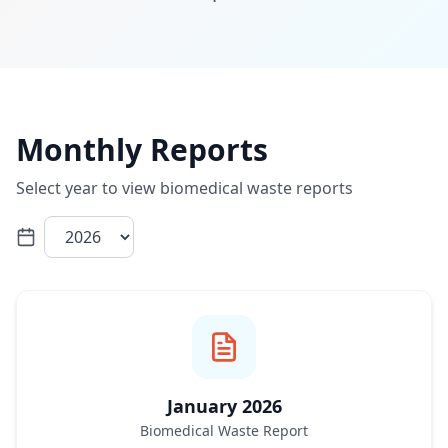
Monthly Reports
Select year to view biomedical waste reports
January 2026
Biomedical Waste Report