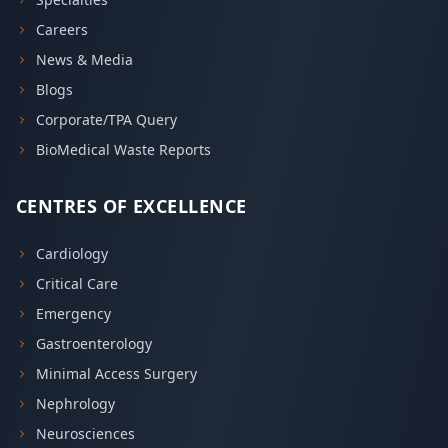
Careers
News & Media
Blogs
Corporate/TPA Query
BioMedical Waste Reports
CENTRES OF EXCELLENCE
Cardiology
Critical Care
Emergency
Gastroenterology
Minimal Access Surgery
Nephrology
Neurosciences