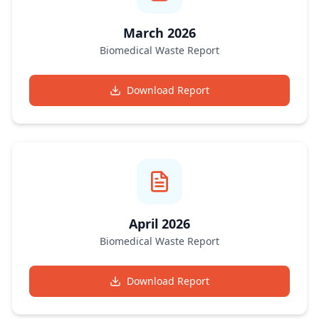
March 2026
Biomedical Waste Report
Download Report
April 2026
Biomedical Waste Report
Download Report