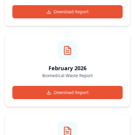
Download Report
February 2026
Biomedical Waste Report
Download Report