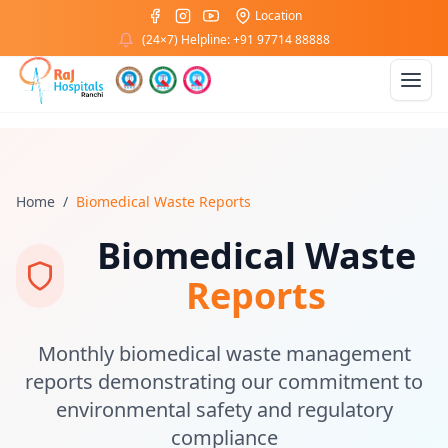
Location
(24×7) Helpline: +91 97714 88888
Home
/
Biomedical Waste Reports
Biomedical Waste
Reports
Monthly biomedical waste management
reports demonstrating our commitment to
environmental safety and regulatory
compliance