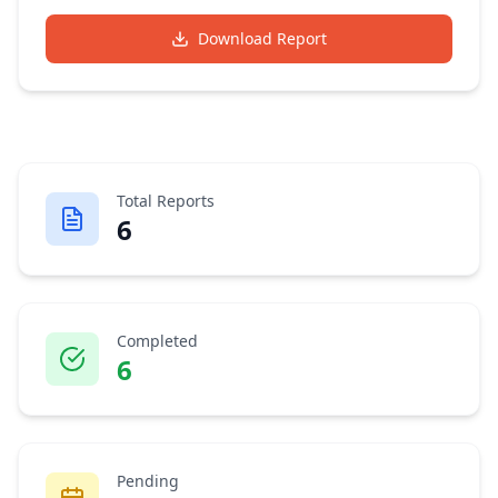
Download Report
Total Reports
6
Completed
6
Pending