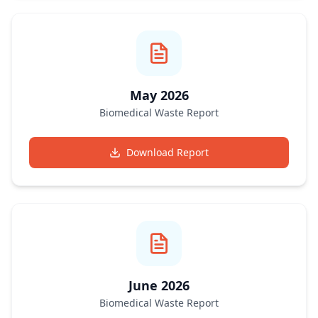
May 2026
Biomedical Waste Report
Download Report
June 2026
Biomedical Waste Report