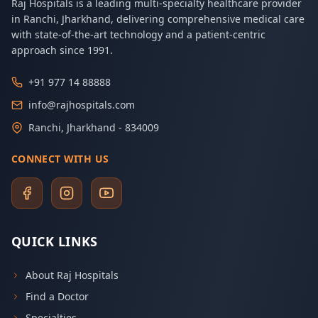
Raj Hospitals is a leading multi-specialty healthcare provider
in Ranchi, Jharkhand, delivering comprehensive medical care
with state-of-the-art technology and a patient-centric
approach since 1991.
+91 977 14 88888
info@rajhospitals.com
Ranchi, Jharkhand - 834009
CONNECT WITH US
QUICK LINKS
About Raj Hospitals
Find a Doctor
Specialties