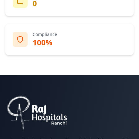
0
Compliance
100%