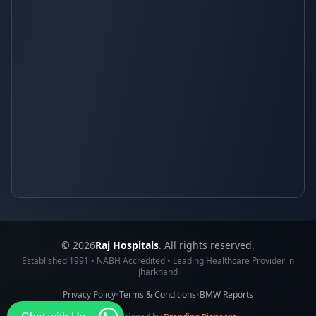
© 2026
Raj Hospitals
. All rights reserved.
Established 1991 • NABH Accredited • Leading Healthcare Provider in
Jharkhand
Privacy Policy
•
Terms & Conditions
•
BMW Reports