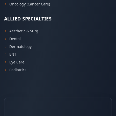
Oncology (Cancer Care)
ALLIED SPECIALTIES
Aesthetic & Surg
Dental
Dermatology
ENT
Eye Care
Pediatrics