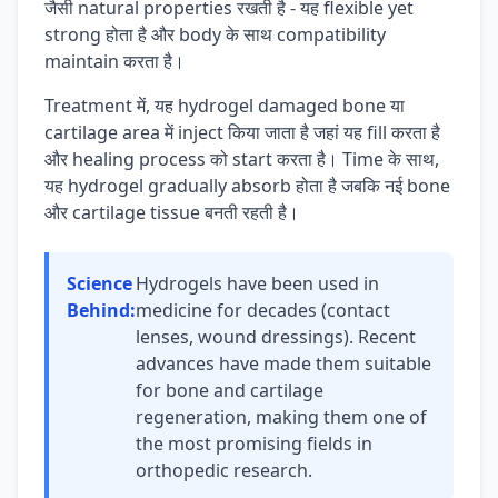
जैसी natural properties रखती है - यह flexible yet
strong होता है और body के साथ compatibility
maintain करता है।
Treatment में, यह hydrogel damaged bone या
cartilage area में inject किया जाता है जहां यह fill करता है
और healing process को start करता है। Time के साथ,
यह hydrogel gradually absorb होता है जबकि नई bone
और cartilage tissue बनती रहती है।
Science
Hydrogels have been used in
Behind:
medicine for decades (contact
lenses, wound dressings). Recent
advances have made them suitable
for bone and cartilage
regeneration, making them one of
the most promising fields in
orthopedic research.