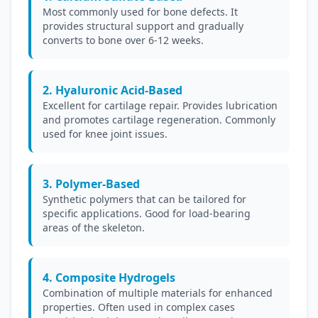
Most commonly used for bone defects. It
provides structural support and gradually
converts to bone over 6-12 weeks.
2. Hyaluronic Acid-Based
Excellent for cartilage repair. Provides lubrication
and promotes cartilage regeneration. Commonly
used for knee joint issues.
3. Polymer-Based
Synthetic polymers that can be tailored for
specific applications. Good for load-bearing
areas of the skeleton.
4. Composite Hydrogels
Combination of multiple materials for enhanced
properties. Often used in complex cases