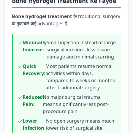
Bone Hydrogel Treatment Ke Fayde
Bone hydrogel treatment
के traditional surgery
के मुकाबले कई advantages हैं:
Minimally
Small injection instead of large
Invasive:
surgical incision - less tissue
damage and minimal scarring.
Quick
Most patients resume normal
Recovery:
activities within days,
compared to weeks or months
after traditional surgery.
Reduced
No major surgical trauma
Pain:
means significantly less post-
procedure pain.
Lower
No open surgery means much
Infection
lower risk of surgical site