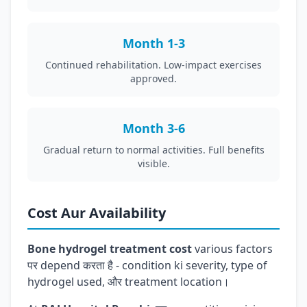
Month 1-3
Continued rehabilitation. Low-impact exercises
approved.
Month 3-6
Gradual return to normal activities. Full benefits
visible.
Cost Aur Availability
Bone hydrogel treatment cost
various factors
पर depend करता है - condition ki severity, type of
hydrogel used, और treatment location।