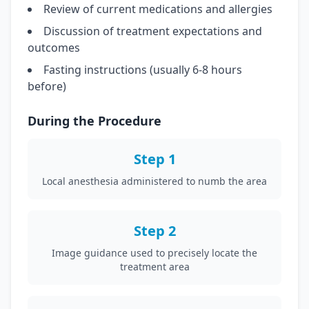
Review of current medications and allergies
Discussion of treatment expectations and
outcomes
Fasting instructions (usually 6-8 hours
before)
During the Procedure
Step 1
Local anesthesia administered to numb the area
Step 2
Image guidance used to precisely locate the
treatment area