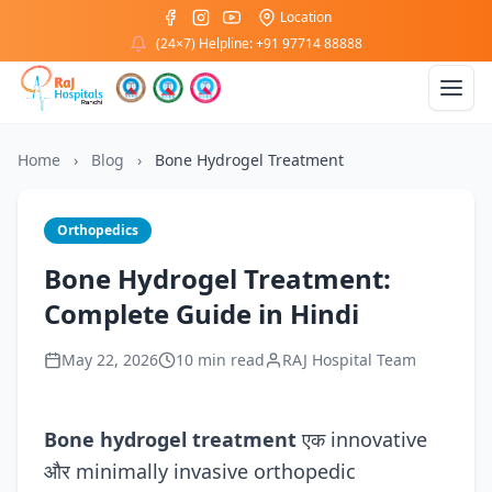
Location
(24×7) Helpline: +91 97714 88888
Home
›
Blog
›
Bone Hydrogel Treatment
Orthopedics
Bone Hydrogel Treatment:
Complete Guide in Hindi
May 22, 2026
10 min read
RAJ Hospital Team
Bone hydrogel treatment
एक innovative
और minimally invasive orthopedic