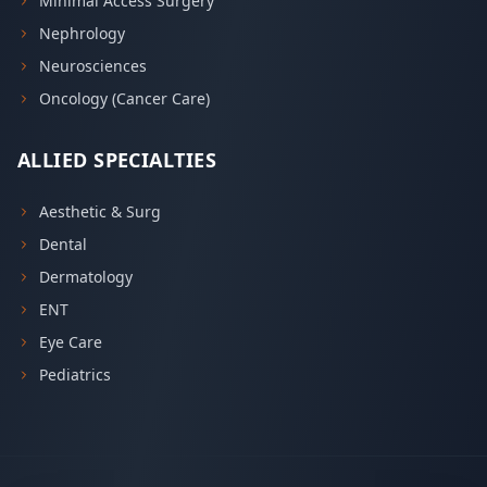
Minimal Access Surgery
Nephrology
Neurosciences
Oncology (Cancer Care)
ALLIED SPECIALTIES
Aesthetic & Surg
Dental
Dermatology
ENT
Eye Care
Pediatrics