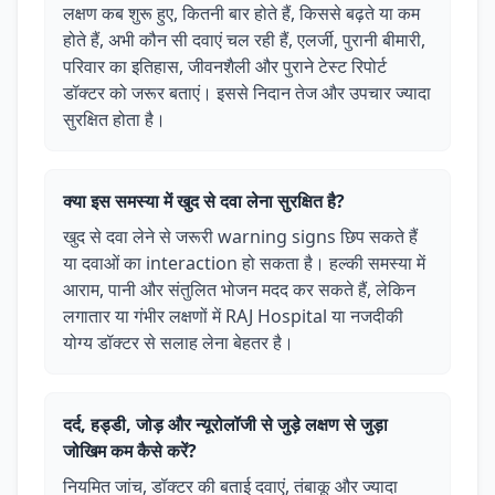
लक्षण कब शुरू हुए, कितनी बार होते हैं, किससे बढ़ते या कम
होते हैं, अभी कौन सी दवाएं चल रही हैं, एलर्जी, पुरानी बीमारी,
परिवार का इतिहास, जीवनशैली और पुराने टेस्ट रिपोर्ट
डॉक्टर को जरूर बताएं। इससे निदान तेज और उपचार ज्यादा
सुरक्षित होता है।
क्या इस समस्या में खुद से दवा लेना सुरक्षित है?
खुद से दवा लेने से जरूरी warning signs छिप सकते हैं
या दवाओं का interaction हो सकता है। हल्की समस्या में
आराम, पानी और संतुलित भोजन मदद कर सकते हैं, लेकिन
लगातार या गंभीर लक्षणों में RAJ Hospital या नजदीकी
योग्य डॉक्टर से सलाह लेना बेहतर है।
दर्द, हड्डी, जोड़ और न्यूरोलॉजी से जुड़े लक्षण से जुड़ा
जोखिम कम कैसे करें?
नियमित जांच, डॉक्टर की बताई दवाएं, तंबाकू और ज्यादा