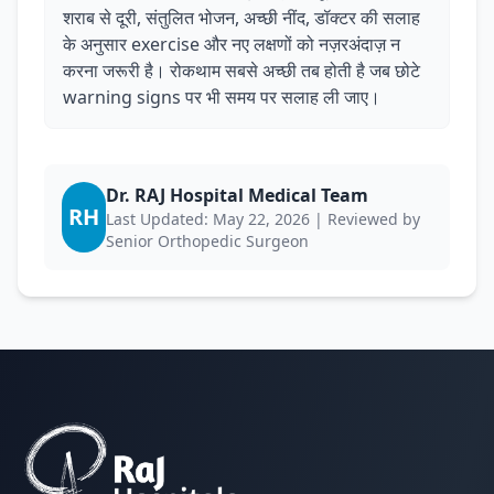
शराब से दूरी, संतुलित भोजन, अच्छी नींद, डॉक्टर की सलाह
के अनुसार exercise और नए लक्षणों को नज़रअंदाज़ न
करना जरूरी है। रोकथाम सबसे अच्छी तब होती है जब छोटे
warning signs पर भी समय पर सलाह ली जाए।
Dr. RAJ Hospital Medical Team
RH
Last Updated: May 22, 2026 | Reviewed by
Senior Orthopedic Surgeon