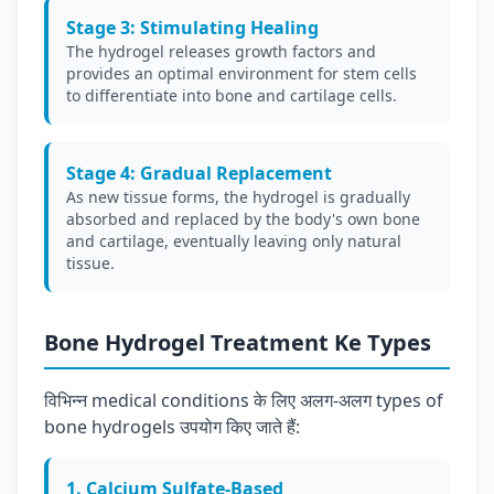
Stage 3: Stimulating Healing
The hydrogel releases growth factors and
provides an optimal environment for stem cells
to differentiate into bone and cartilage cells.
Stage 4: Gradual Replacement
As new tissue forms, the hydrogel is gradually
absorbed and replaced by the body's own bone
and cartilage, eventually leaving only natural
tissue.
Bone Hydrogel Treatment Ke Types
विभिन्न medical conditions के लिए अलग-अलग types of
bone hydrogels उपयोग किए जाते हैं:
1. Calcium Sulfate-Based