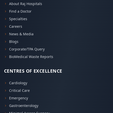
About Raj Hospitals
Find a Doctor
Specialties
Careers
News & Media
Blogs
Corporate/TPA Query
BioMedical Waste Reports
CENTRES OF EXCELLENCE
Cardiology
Critical Care
Emergency
Gastroenterology