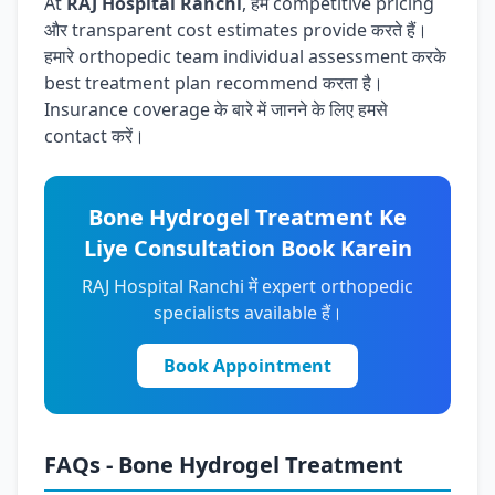
At
RAJ Hospital Ranchi
, हम competitive pricing
और transparent cost estimates provide करते हैं।
हमारे orthopedic team individual assessment करके
best treatment plan recommend करता है।
Insurance coverage के बारे में जानने के लिए हमसे
contact करें।
Bone Hydrogel Treatment Ke
Liye Consultation Book Karein
RAJ Hospital Ranchi में expert orthopedic
specialists available हैं।
Book Appointment
FAQs - Bone Hydrogel Treatment