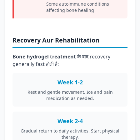
Some autoimmune conditions
affecting bone healing
Recovery Aur Rehabilitation
Bone hydrogel treatment
के बाद recovery
generally fast होती है:
Week 1-2
Rest and gentle movement. Ice and pain
medication as needed.
Week 2-4
Gradual return to daily activities. Start physical
therapy.