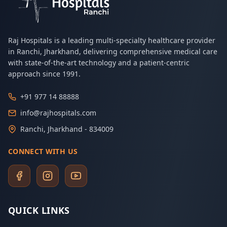
Raj Hospitals is a leading multi-specialty healthcare provider
in Ranchi, Jharkhand, delivering comprehensive medical care
with state-of-the-art technology and a patient-centric
approach since 1991.
+91 977 14 88888
info@rajhospitals.com
Ranchi, Jharkhand - 834009
CONNECT WITH US
QUICK LINKS