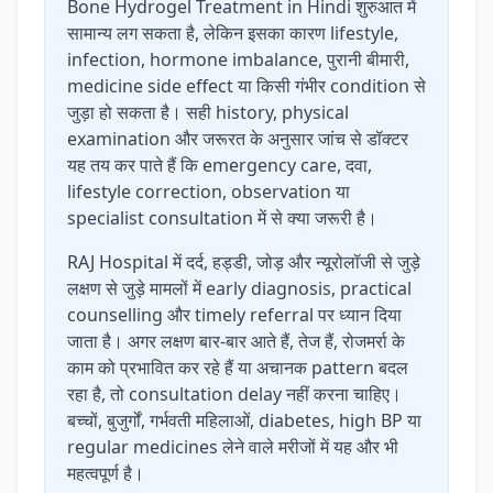
Bone Hydrogel Treatment in Hindi शुरुआत में
सामान्य लग सकता है, लेकिन इसका कारण lifestyle,
infection, hormone imbalance, पुरानी बीमारी,
medicine side effect या किसी गंभीर condition से
जुड़ा हो सकता है। सही history, physical
examination और जरूरत के अनुसार जांच से डॉक्टर
यह तय कर पाते हैं कि emergency care, दवा,
lifestyle correction, observation या
specialist consultation में से क्या जरूरी है।
RAJ Hospital में दर्द, हड्डी, जोड़ और न्यूरोलॉजी से जुड़े
लक्षण से जुड़े मामलों में early diagnosis, practical
counselling और timely referral पर ध्यान दिया
जाता है। अगर लक्षण बार-बार आते हैं, तेज हैं, रोजमर्रा के
काम को प्रभावित कर रहे हैं या अचानक pattern बदल
रहा है, तो consultation delay नहीं करना चाहिए।
बच्चों, बुजुर्गों, गर्भवती महिलाओं, diabetes, high BP या
regular medicines लेने वाले मरीजों में यह और भी
महत्वपूर्ण है।