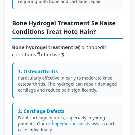
requiring both bone and cartilage repair.
Bone Hydrogel Treatment Se Kaise
Conditions Treat Hote Hain?
Bone hydrogel treatment
कई orthopedic
conditions में effective है:
1. Osteoarthritis
Particularly effective in early to moderate knee
osteoarthritis. The hydrogel can repair damaged
cartilage and reduce pain significantly.
2. Cartilage Defects
Focal cartilage injuries, especially in young
patients. Our
orthopedic specialists
assess each
case individually.