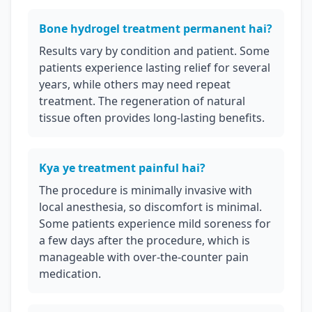
Bone hydrogel treatment permanent hai?
Results vary by condition and patient. Some
patients experience lasting relief for several
years, while others may need repeat
treatment. The regeneration of natural
tissue often provides long-lasting benefits.
Kya ye treatment painful hai?
The procedure is minimally invasive with
local anesthesia, so discomfort is minimal.
Some patients experience mild soreness for
a few days after the procedure, which is
manageable with over-the-counter pain
medication.