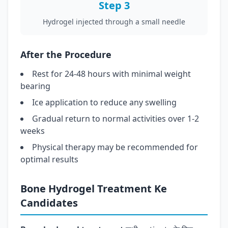
Step 3
Hydrogel injected through a small needle
After the Procedure
Rest for 24-48 hours with minimal weight
bearing
Ice application to reduce any swelling
Gradual return to normal activities over 1-2
weeks
Physical therapy may be recommended for
optimal results
Bone Hydrogel Treatment Ke
Candidates