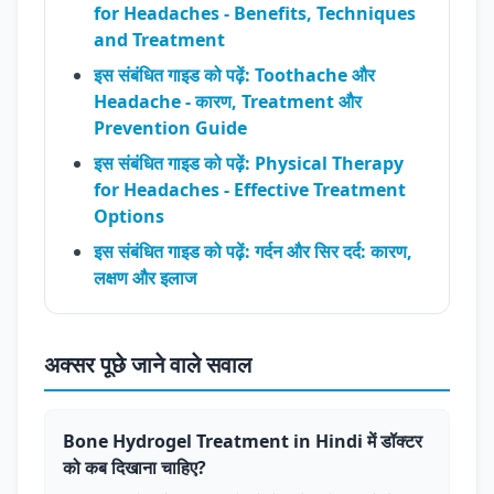
for Headaches - Benefits, Techniques
and Treatment
इस संबंधित गाइड को पढ़ें: Toothache और
Headache - कारण, Treatment और
Prevention Guide
इस संबंधित गाइड को पढ़ें: Physical Therapy
for Headaches - Effective Treatment
Options
इस संबंधित गाइड को पढ़ें: गर्दन और सिर दर्द: कारण,
लक्षण और इलाज
अक्सर पूछे जाने वाले सवाल
Bone Hydrogel Treatment in Hindi में डॉक्टर
को कब दिखाना चाहिए?