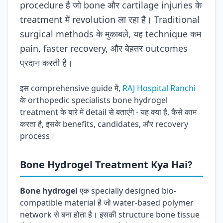
procedure है जो bone और cartilage injuries के
treatment में revolution ला रहा है। Traditional
surgical methods के मुकाबले, यह technique कम
pain, faster recovery, और बेहतर outcomes
प्रदान करती है।
इस comprehensive guide में,
RAJ Hospital Ranchi
के orthopedic specialists bone hydrogel
treatment के बारे में detail से बताएंगे - यह क्या है, कैसे काम
करता है, इसके benefits, candidates, और recovery
process।
Bone Hydrogel Treatment Kya Hai?
Bone hydrogel
एक specially designed bio-
compatible material है जो water-based polymer
network से बना होता है। इसकी structure bone tissue