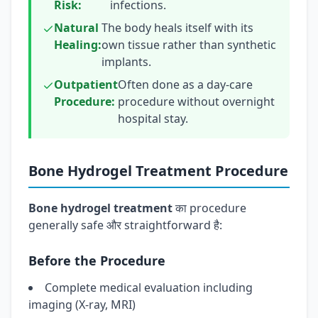
Risk:
infections.
Natural
The body heals itself with its
Healing:
own tissue rather than synthetic
implants.
Outpatient
Often done as a day-care
Procedure:
procedure without overnight
hospital stay.
Bone Hydrogel Treatment Procedure
Bone hydrogel treatment
का procedure
generally safe और straightforward है:
Before the Procedure
Complete medical evaluation including
imaging (X-ray, MRI)