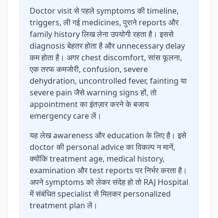
Doctor visit से पहले symptoms की timeline,
triggers, ली गई medicines, पुराने reports और
family history लिख लेना उपयोगी रहता है। इससे
diagnosis बेहतर होता है और unnecessary delay
कम होता है। अगर chest discomfort, सांस फूलना,
एक तरफ कमजोरी, confusion, severe
dehydration, uncontrolled fever, fainting या
severe pain जैसे warning signs हों, तो
appointment का इंतज़ार करने के बजाय
emergency care लें।
यह लेख awareness और education के लिए है। इसे
doctor की personal advice का विकल्प न मानें,
क्योंकि treatment age, medical history,
examination और test reports पर निर्भर करता है।
अपने symptoms को लेकर संदेह हो तो RAJ Hospital
में संबंधित specialist से मिलकर personalized
treatment plan लें।