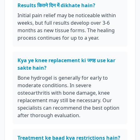
Results कितने दिन में dikhate hain?
Initial pain relief may be noticeable within
weeks, but full results develop over 3-6
months as new tissue forms. The healing
process continues for up to a year.
Kya ye knee replacement ki जगह use kar
sakte hain?
Bone hydrogel is generally for early to
moderate conditions. In severe
osteoarthritis with bone damage, knee
replacement may still be necessary. Our
specialists can recommend the best option
after thorough evaluation.
Treatment ke baad kya restrictions hain?