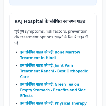
RAJ Hospital के संबंधित स्वास्थ्य गाइड
जुड़े हुए symptoms, risk factors, prevention
और treatment options समझने के लिए ये गाइड भी
पढ़ें:
इस संबंधित गाइड को पढ़ें: Bone Marrow
Treatment in Hindi
इस संबंधित गाइड को पढ़ें: Joint Pain
Treatment Ranchi - Best Orthopedic
Care
इस संबंधित गाइड को पढ़ें: Green Tea on
Empty Stomach - Benefits and Side
Effects
इस संबंधित गाइड को पढ़ें: Physical Therapy