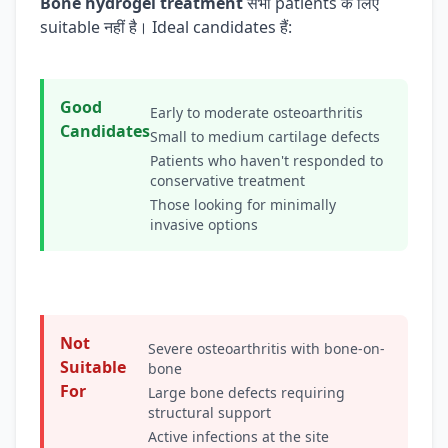
Bone hydrogel treatment
सभी patients के लिए
suitable नहीं है। Ideal candidates हैं:
Good
Early to moderate osteoarthritis
Candidates
Small to medium cartilage defects
Patients who haven't responded to
conservative treatment
Those looking for minimally
invasive options
Not
Severe osteoarthritis with bone-on-
Suitable
bone
For
Large bone defects requiring
structural support
Active infections at the site