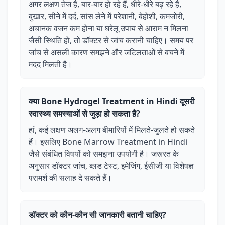
अगर लक्षण तेज हैं, बार-बार हो रहे हैं, धीरे-धीरे बढ़ रहे हैं,
बुखार, सीने में दर्द, सांस लेने में परेशानी, बेहोशी, कमजोरी,
अचानक वजन कम होना या घरेलू उपाय से आराम न मिलना
जैसी स्थिति हो, तो डॉक्टर से जांच करानी चाहिए। समय पर
जांच से असली कारण समझने और जटिलताओं से बचने में
मदद मिलती है।
क्या Bone Hydrogel Treatment in Hindi दूसरी
स्वास्थ्य समस्याओं से जुड़ा हो सकता है?
हां, कई लक्षण अलग-अलग बीमारियों में मिलते-जुलते हो सकते
हैं। इसलिए Bone Marrow Treatment in Hindi
जैसे संबंधित विषयों को समझना उपयोगी है। जरूरत के
अनुसार डॉक्टर जांच, ब्लड टेस्ट, इमेजिंग, ईसीजी या विशेषज्ञ
परामर्श की सलाह दे सकते हैं।
डॉक्टर को कौन-कौन सी जानकारी बतानी चाहिए?