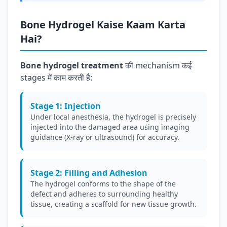
Bone Hydrogel Kaise Kaam Karta
Hai?
Bone hydrogel treatment
की mechanism कई
stages में काम करती है:
Stage 1: Injection
Under local anesthesia, the hydrogel is precisely
injected into the damaged area using imaging
guidance (X-ray or ultrasound) for accuracy.
Stage 2: Filling and Adhesion
The hydrogel conforms to the shape of the
defect and adheres to surrounding healthy
tissue, creating a scaffold for new tissue growth.