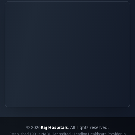
© 2026
Raj Hospitals
. All rights reserved.
Established 1991 • NABH Accredited • Leading Healthcare Provider in