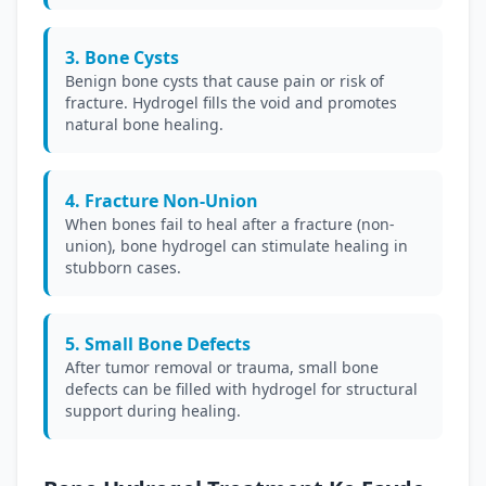
3. Bone Cysts
Benign bone cysts that cause pain or risk of
fracture. Hydrogel fills the void and promotes
natural bone healing.
4. Fracture Non-Union
When bones fail to heal after a fracture (non-
union), bone hydrogel can stimulate healing in
stubborn cases.
5. Small Bone Defects
After tumor removal or trauma, small bone
defects can be filled with hydrogel for structural
support during healing.