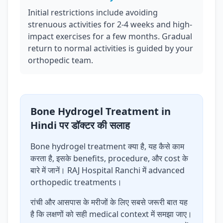
Initial restrictions include avoiding
strenuous activities for 2-4 weeks and high-
impact exercises for a few months. Gradual
return to normal activities is guided by your
orthopedic team.
Bone Hydrogel Treatment in
Hindi पर डॉक्टर की सलाह
Bone hydrogel treatment क्या है, यह कैसे काम
करता है, इसके benefits, procedure, और cost के
बारे में जानें। RAJ Hospital Ranchi में advanced
orthopedic treatments।
रांची और आसपास के मरीजों के लिए सबसे जरूरी बात यह
है कि लक्षणों को सही medical context में समझा जाए।