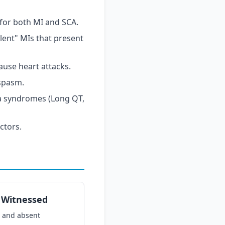
 for both MI and SCA.
ilent" MIs that present
ause heart attacks.
spasm.
ia syndromes (Long QT,
ctors.
s Witnessed
 and absent