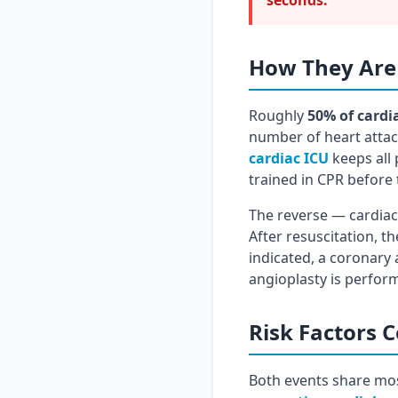
seconds:
How They Are
Roughly
50% of cardi
number of heart attack
cardiac ICU
keeps all 
trained in CPR before 
The reverse — cardiac 
After resuscitation, 
indicated, a coronary 
angioplasty is perfor
Risk Factors
Both events share mos