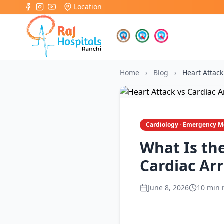
Location
Home
›
Blog
›
Heart Attack
Cardiology · Emergency M
What Is th
Cardiac Arr
June 8, 2026
10 min 