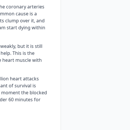
he coronary arteries
ommon cause is a
ets clump over it, and
am start dying within
akly, but it is still
help. This is the
 heart muscle with
lion heart attacks
nt of survival is
he moment the blocked
nder 60 minutes for