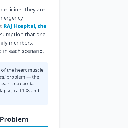
medicine. They are
 emergency
at
RAJ Hospital, the
assumption that one
family members,
o in each scenario.
 of the heart muscle
ical
problem — the
lead to a cardiac
lapse, call 108 and
 Problem