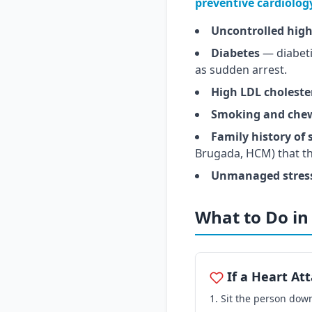
preventive cardiolog
Uncontrolled high
Diabetes
— diabetic
as sudden arrest.
High LDL choleste
Smoking and che
Family history of
Brugada, HCM) that t
Unmanaged stress 
What to Do i
If a Heart At
Sit the person down