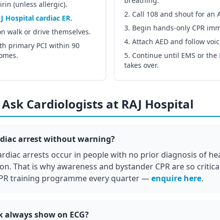
breathing.
in (unless allergic).
Call 108 and shout for an 
J Hospital cardiac ER
.
Begin hands-only CPR imm
on walk or drive themselves.
Attach AED and follow voi
th primary PCI within 90
comes.
Continue until EMS or the
takes over.
Ask Cardiologists at RAJ Hospital
diac arrest without warning?
rdiac arrests occur in people with no prior diagnosis of hea
ion. That is why awareness and bystander CPR are so critical
PR training programme every quarter —
enquire here
.
ck always show on ECG?