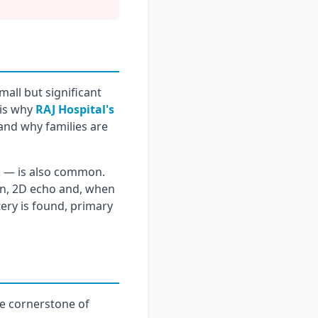
mall but significant
 is why
RAJ Hospital's
and why families are
ck — is also common.
nin, 2D echo and, when
tery is found, primary
he cornerstone of