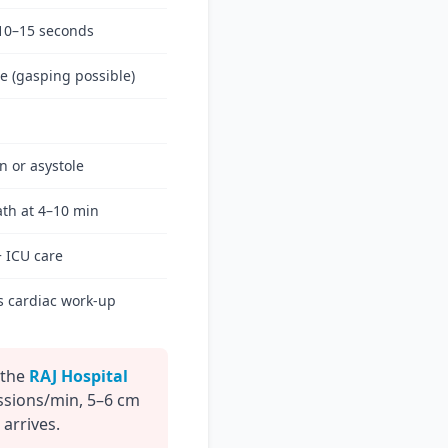
10–15 seconds
e (gasping possible)
on or asystole
th at 4–10 min
+ ICU care
s cardiac work-up
 the
RAJ Hospital
ssions/min, 5–6 cm
 arrives.