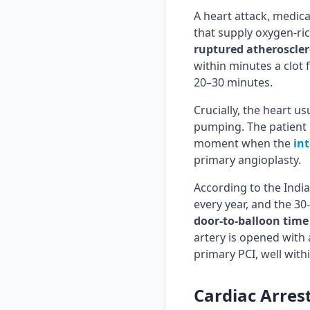
A heart attack, medica
that supply oxygen-ri
ruptured atheroscler
within minutes a clot 
20–30 minutes.
Crucially, the heart us
pumping. The patient is
moment when the
int
primary angioplasty.
According to the India
every year, and the 30
door-to-balloon time
artery is opened with 
primary PCI, well with
Cardiac Arres