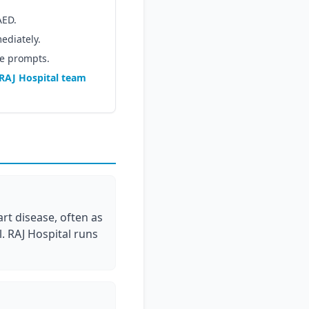
AED.
ediately.
ce prompts.
RAJ Hospital team
rt disease, often as
. RAJ Hospital runs