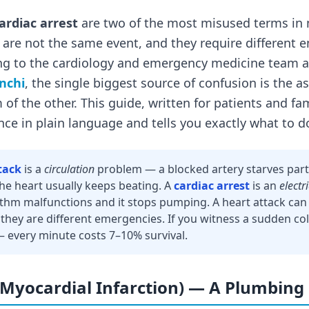
ardiac arrest
are two of the most misused terms in 
are not the same event, and they require different
ng to the cardiology and emergency medicine team 
anchi
, the single biggest source of confusion is the 
m of the other. This guide, written for patients and 
nce in plain language and tells you exactly what to d
tack
is a
circulation
problem — a blocked artery starves part
The heart usually keeps beating. A
cardiac arrest
is an
electr
ythm malfunctions and it stops pumping. A heart attack can 
 they are different emergencies. If you witness a sudden col
— every minute costs 7–10% survival.
(Myocardial Infarction) — A Plumbing