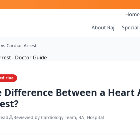
Home
About Raj
Speciali
 vs Cardiac Arrest
edicine
e Difference Between a Heart 
est?
read
Reviewed by Cardiology Team, RAJ Hospital