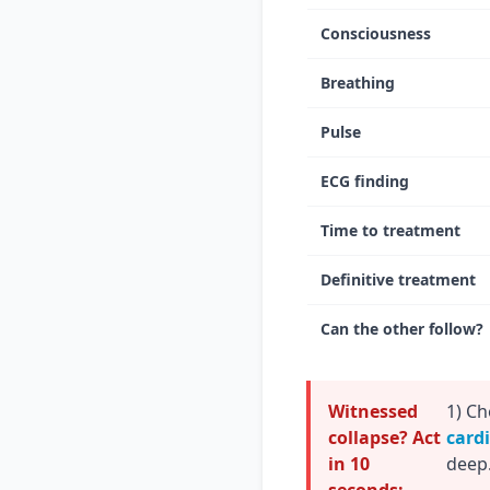
Consciousness
Breathing
Pulse
ECG finding
Time to treatment
Definitive treatment
Can the other follow?
Witnessed
1) Ch
collapse? Act
card
in 10
deep.