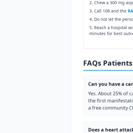
Chew a 300 mg aspir
Call 108 and the
RA
Do not let the pers
Reach a hospital wi
minutes for best out
FAQs Patients 
Can you have a car
Yes. About 25% of ca
the first manifestat
a free community C
Does a heart atta