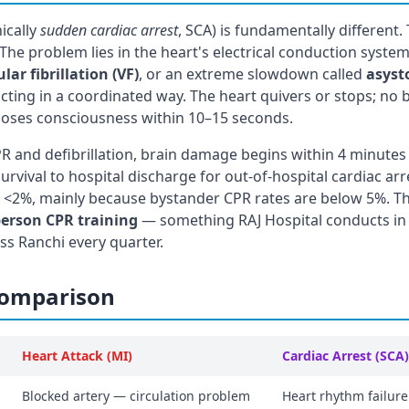
nically
sudden cardiac arrest
, SCA) is fundamentally different.
 The problem lies in the heart's electrical conduction system.
lar fibrillation (VF)
, or an extreme slowdown called
asyst
cting in a coordinated way. The heart quivers or stops; no
 loses consciousness within 10–15 seconds.
 and defibrillation, brain damage begins within 4 minutes
rvival to hospital discharge for out-of-hospital cardiac arre
t <2%, mainly because bystander CPR rates are below 5%. Th
person CPR training
— something RAJ Hospital conducts in
ss Ranchi every quarter.
Comparison
Heart Attack (MI)
Cardiac Arrest (SCA)
Blocked artery — circulation problem
Heart rhythm failure