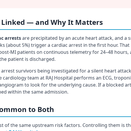
 Linked — and Why It Matters
ac arrests
are precipitated by an acute heart attack, and a s
s (about 5%) trigger a cardiac arrest in the first hour. That
post-MI patients on continuous telemetry for 24–48 hours, 
the patient is discharged.
arrest survivors being investigated for a silent heart atta
the cardiology team at RAJ Hospital performs an ECG, tropo
angiogram to look for the underlying cause. If a blocked ar
med within the same admission.
 Common to Both
t of the same upstream risk factors. Controlling them is t