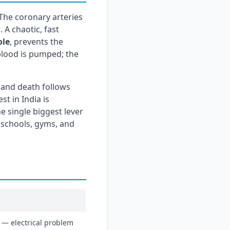
 The coronary arteries
 A chaotic, fast
ole
, prevents the
 blood is pumped; the
 and death follows
st in India is
e single biggest lever
 schools, gyms, and
 — electrical problem