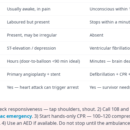
Usually awake, in pain
Unconscious within 
Laboured but present
Stops within a minut
Present, may be irregular
Absent
ST-elevation / depression
Ventricular fibrillati
Hours (door-to-balloon <90 min ideal)
Minutes — brain dea
Primary angioplasty + stent
Defibrillation + CPR 
Yes — heart attack can trigger arrest
Yes — survivor need
eck responsiveness — tap shoulders, shout. 2) Call 108 and
iac emergency
. 3) Start hands-only CPR — 100–120 compre
 4) Use an AED if available. Do not stop until the ambulance