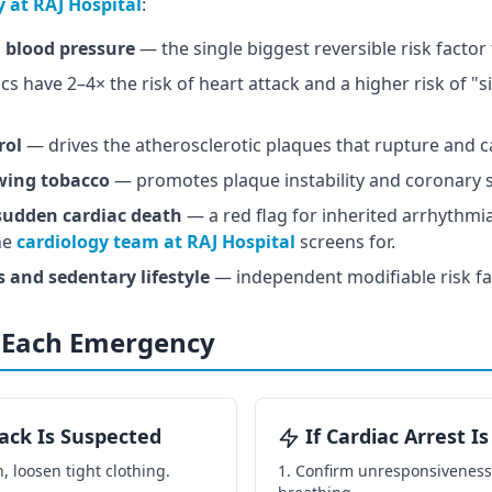
y at RAJ Hospital
:
 blood pressure
— the single biggest reversible risk factor
s have 2–4× the risk of heart attack and a higher risk of "s
rol
— drives the atherosclerotic plaques that rupture and c
wing tobacco
— promotes plaque instability and coronary 
 sudden cardiac death
— a red flag for inherited arrhythm
he
cardiology team at RAJ Hospital
screens for.
and sedentary lifestyle
— independent modifiable risk fa
n Each Emergency
tack Is Suspected
If Cardiac Arrest I
, loosen tight clothing.
Confirm unresponsiveness