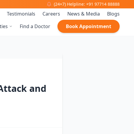
(24×7) Helpline: +91 97714 88888
Testimonials
Careers
News & Media
Blogs
ties
Find a Doctor
Book Appointment
Attack and