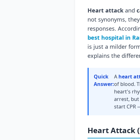
Heart attack
and
c
not synonyms, they 
responses. Accordi
best hospital in R
is just a milder for
explains the differe
Quick
A
heart at
Answer:
of blood. 
heart's rh
arrest, but
start CPR 
Heart Attack 