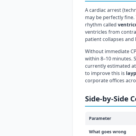
A cardiac arrest (tech
may be perfectly fine.
rhythm called
ventricu
ventricles from contra
patient collapses and
Without immediate CPR
within 8–10 minutes. Su
currently estimated a
to improve this is
lay
corporate offices acro
Side-by-Side 
Parameter
What goes wrong