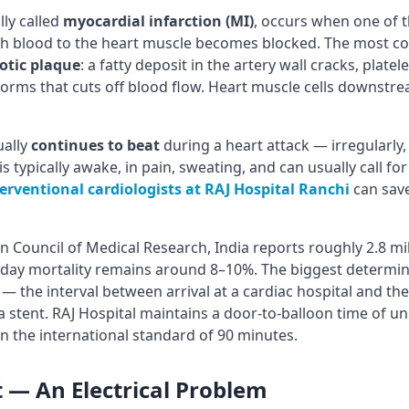
lly called
myocardial infarction (MI)
, occurs when one of t
ch blood to the heart muscle becomes blocked. The most c
otic plaque
: a fatty deposit in the artery wall cracks, platel
forms that cuts off blood flow. Heart muscle cells downstre
ually
continues to beat
during a heart attack — irregularly, we
 typically awake, in pain, sweating, and can usually call for 
erventional cardiologists at RAJ Hospital Ranchi
can save
n Council of Medical Research, India reports roughly 2.8 mil
-day mortality remains around 8–10%. The biggest determina
— the interval between arrival at a cardiac hospital and t
a stent. RAJ Hospital maintains a door-to-balloon time of u
in the international standard of 90 minutes.
t — An Electrical Problem