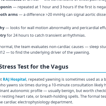
roponin
— repeated at 1 hour and 3 hours if the first is nega
both arms
— a difference >20 mmHg can signal aortic disse
phy
— looks for wall motion abnormality and pericardial eff
try
for 24 hours to catch transient arrhythmias.
re normal, the team evaluates non-cardiac causes — sleep stud
 B12 — to find the underlying driver of the yawning.
Stress Test for the Vagus
at
RAJ Hospital
, repeated yawning is sometimes used as a 
who yawns six times during a 10-minute consultation likely 
ant autonomic profile — usually benign, but worth checkin
w resting heart rate, or breath-holding spells. The formal tes
 the cardiac electrophysiology department.