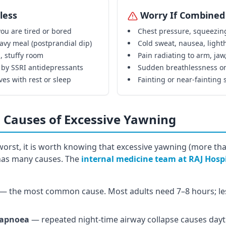
less
Worry If Combined
ou are tired or bored
Chest pressure, squeezin
avy meal (postprandial dip)
Cold sweat, nausea, ligh
, stuffy room
Pain radiating to arm, jaw
 by SSRI antidepressants
Sudden breathlessness on
ves with rest or sleep
Fainting or near-fainting 
 Causes of Excessive Yawning
orst, it is worth knowing that excessive yawning (more tha
 has many causes. The
internal medicine team at RAJ Hosp
— the most common cause. Most adults need 7–8 hours; le
 apnoea
— repeated night-time airway collapse causes day