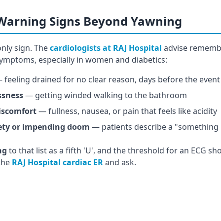
 Warning Signs Beyond Yawning
only sign. The
cardiologists at RAJ Hospital
advise rememb
 symptoms, especially in women and diabetics:
 feeling drained for no clear reason, days before the event
ssness
— getting winded walking to the bathroom
iscomfort
— fullness, nausea, or pain that feels like acidity
ety or impending doom
— patients describe a "something 
ng
to that list as a fifth 'U', and the threshold for an ECG sh
 the
RAJ Hospital cardiac ER
and ask.
st heaviness? Don't wait.
rdiac ER offers ECG, high-sensitivity troponin, and echo wit
 symptoms in women and diabetics, our cardiology team has