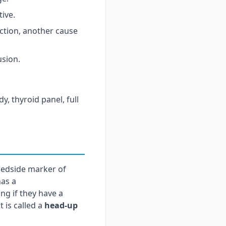
tive.
ction, another cause
usion.
y, thyroid panel, full
bedside marker of
has a
g if they have a
t is called a
head-up