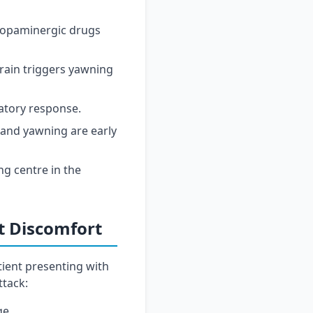
 dopaminergic drugs
rain triggers yawning
atory response.
and yawning are early
ng centre in the
t Discomfort
tient presenting with
ttack:
ge.