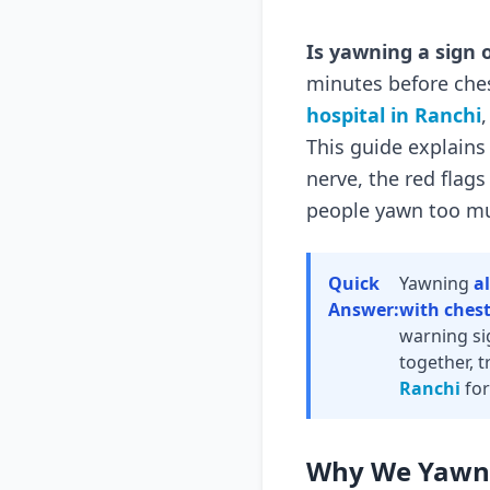
Is yawning a sign 
minutes before ches
hospital in Ranchi
This guide explains
nerve, the red flag
people yawn too m
Quick
Yawning
a
Answer:
with chest
warning sig
together, t
Ranchi
for
Why We Yawn 