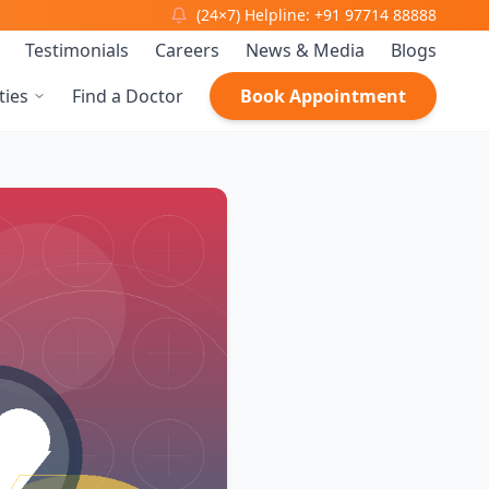
(24×7) Helpline: +91 97714 88888
Testimonials
Careers
News & Media
Blogs
ties
Find a Doctor
Book Appointment