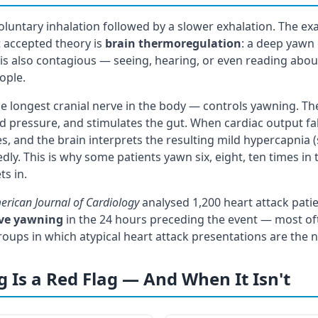
oluntary inhalation followed by a slower exhalation. The ex
 accepted theory is
brain thermoregulation
: a deep yawn 
 is also contagious — seeing, hearing, or even reading abou
ople.
 longest cranial nerve in the body — controls yawning. Th
d pressure, and stimulates the gut. When cardiac output fall
es, and the brain interprets the resulting mild hypercapnia (s
dly. This is why some patients yawn six, eight, ten times in
ts in.
erican Journal of Cardiology
analysed 1,200 heart attack pati
ive yawning
in the 24 hours preceding the event — most o
roups in which atypical heart attack presentations are the 
Is a Red Flag — And When It Isn't