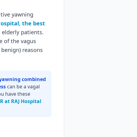
itive yawning
ospital, the best
 elderly patients.
e of the vagus
d benign) reasons
e yawning combined
ess
can be a vagal
you have these
ER at RAJ Hospital