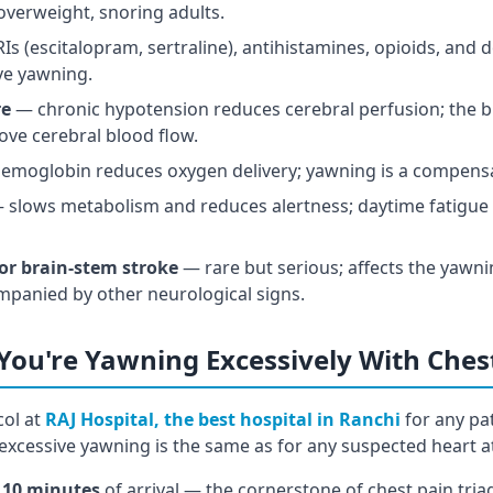
verweight, snoring adults.
s (escitalopram, sertraline), antihistamines, opioids, and
ive yawning.
re
— chronic hypotension reduces cerebral perfusion; the b
ove cerebral blood flow.
emoglobin reduces oxygen delivery; yawning is a compens
slows metabolism and reduces alertness; daytime fatigue 
 or brain-stem stroke
— rare but serious; affects the yawni
mpanied by other neurological signs.
 You're Yawning Excessively With Ches
ol at
RAJ Hospital, the best hospital in Ranchi
for any pa
excessive yawning is the same as for any suspected heart a
 10 minutes
of arrival — the cornerstone of chest pain tria