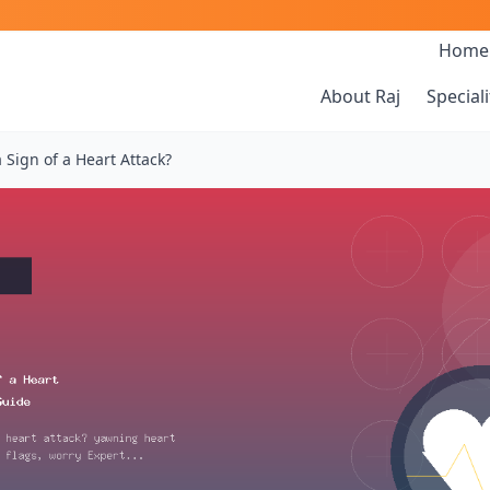
Home
About Raj
Speciali
 Sign of a Heart Attack?