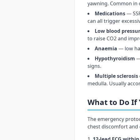
yawning. Common in o
Medications
— SSRI
can all trigger excess
Low blood pressu
to raise CO2 and impr
Anaemia
— low ha
Hypothyroidism
— 
signs.
Multiple sclerosis
medulla. Usually acco
What to Do If
The emergency protoc
chest discomfort and 
12-lead ECG within