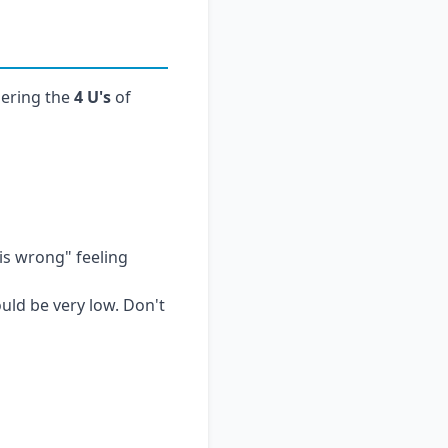
ering the
4 U's
of
is wrong" feeling
ould be very low. Don't
hin minutes. For
 a low threshold for