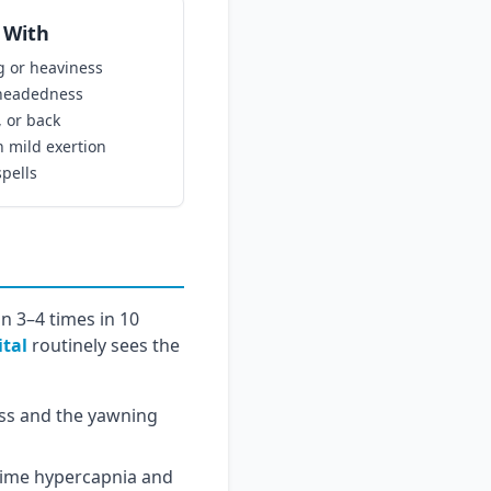
 With
g or heaviness
theadedness
, or back
 mild exertion
spells
n 3–4 times in 10
ital
routinely sees the
ss and the yawning
time hypercapnia and