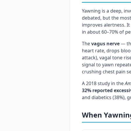
Yawning is a deep, inv
debated, but the most
improves alertness. It
in about 60–70% of pe
The
vagus nerve
— the
heart rate, drops bloo
attack), vagal tone ris
signal to yawn repeate
crushing chest pain se
A 2018 study in the
Am
32% reported excess
and diabetics (38%), g
When Yawning 