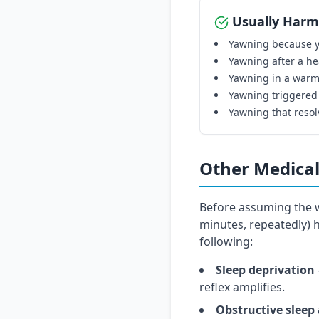
Usually Harm
Yawning because y
Yawning after a he
Yawning in a warm
Yawning triggered
Yawning that resol
Other Medical
Before assuming the w
minutes, repeatedly)
following:
Sleep deprivation
reflex amplifies.
Obstructive sleep