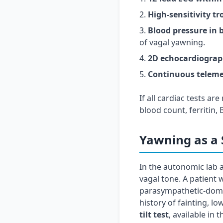
High-sensitivity t
Blood pressure in 
of vagal yawning.
2D echocardiogra
Continuous teleme
If all cardiac tests a
blood count, ferritin,
Yawning as a 
In the autonomic lab 
vagal tone. A patient 
parasympathetic-domin
history of fainting, lo
tilt test
, available in