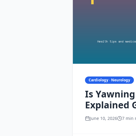
Cardiology · Neurology
Is Yawning 
Explained 
June 10, 2026
7 min 