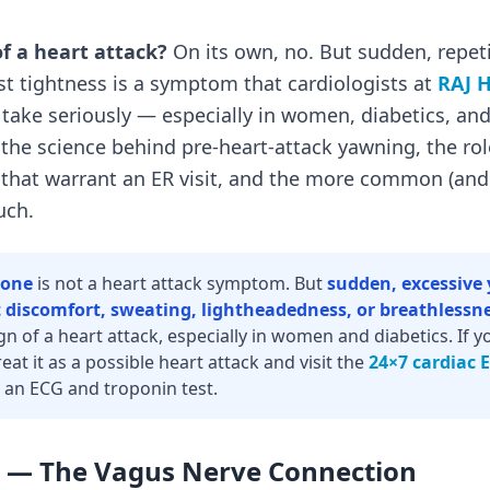
of a heart attack?
On its own, no. But sudden, repet
t tightness is a symptom that cardiologists at
RAJ H
, take seriously — especially in women, diabetics, and
 the science behind pre-heart-attack yawning, the rol
s that warrant an ER visit, and the more common (an
uch.
lone
is not a heart attack symptom. But
sudden, excessiv
 discomfort, sweating, lightheadedness, or breathlessn
n of a heart attack, especially in women and diabetics. If 
reat it as a possible heart attack and visit the
24×7 cardiac 
 an ECG and troponin test.
— The Vagus Nerve Connection