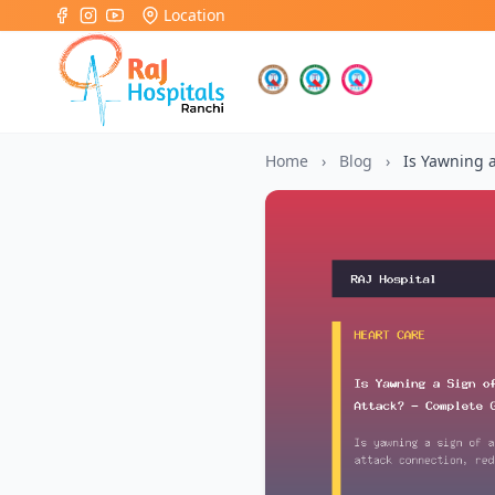
Location
Home
›
Blog
›
Is Yawning a