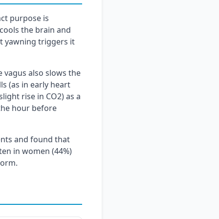
act purpose is
cools the brain and
t yawning triggers it
e vagus also slows the
s (as in early heart
light rise in CO2) as a
 the hour before
ents and found that
ften in women (44%)
norm.