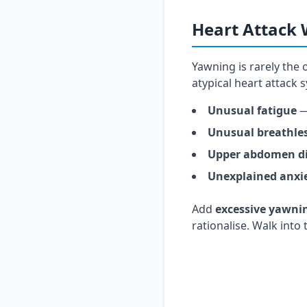
Heart Attack
Yawning is rarely the 
atypical heart attack
Unusual fatigue
—
Unusual breathle
Upper abdomen d
Unexplained anxi
Add
excessive yawni
rationalise. Walk into
Yawning plus che
RAJ Hospital's 24×7 ca
atypical heart-attack