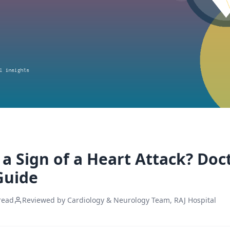
a Sign of a Heart Attack? Doc
Guide
read
Reviewed by Cardiology & Neurology Team, RAJ Hospital