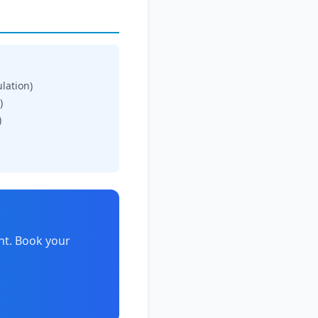
ulation)
)
)
nt. Book your