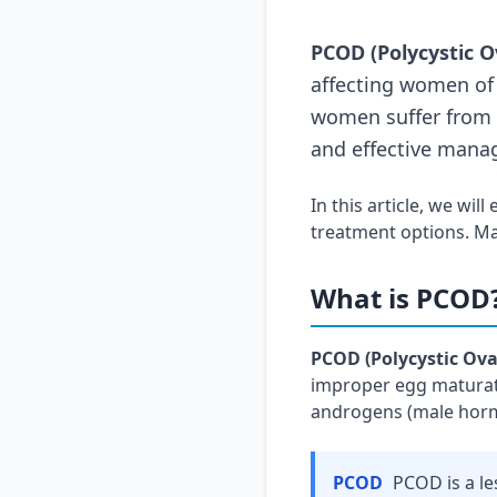
PCOD (Polycystic O
affecting women of 
women suffer from P
and effective mana
In this article, we will
treatment options. Ma
What is PCOD
PCOD (Polycystic Ova
improper egg maturati
androgens (male hormo
PCOD
PCOD is a l