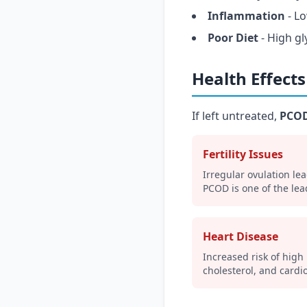
Inflammation
- L
Poor Diet
- High gl
Health Effect
If left untreated,
PCOD
Fertility Issues
Irregular ovulation lea
PCOD is one of the lead
Heart Disease
Increased risk of high
cholesterol, and cardi