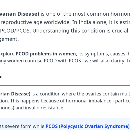
varian Disease)
is one of the most common hormona
reproductive age worldwide. In India alone, it is esti
COD/PCOS. Understanding this condition is crucial f
gement.
 explore
PCOD problems in women
, its symptoms, causes, h
ny women confuse PCOD with PCOS - we will also clarify thi
?
rian Disease)
is a condition where the ovaries contain mult
on. This happens because of hormonal imbalance - particu
nes) and insulin resistance.
ess severe form while
PCOS (Polycystic Ovarian Syndrome)