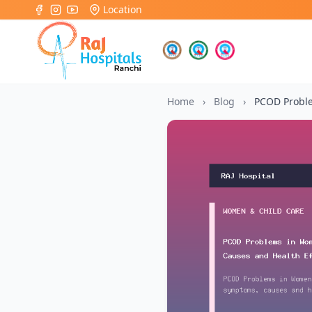
Location
Home
›
Blog
›
PCOD Probl