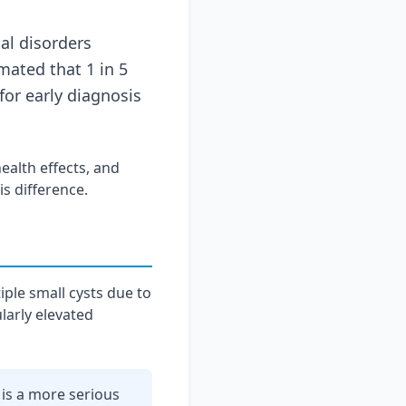
l disorders
mated that 1 in 5
or early diagnosis
ealth effects, and
s difference.
iple small cysts due to
larly elevated
is a more serious