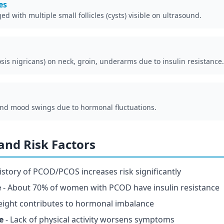
es
d with multiple small follicles (cysts) visible on ultrasound.
sis nigricans) on neck, groin, underarms due to insulin resistance.
and mood swings due to hormonal fluctuations.
nd Risk Factors
istory of PCOD/PCOS increases risk significantly
e
- About 70% of women with PCOD have insulin resistance
eight contributes to hormonal imbalance
e
- Lack of physical activity worsens symptoms