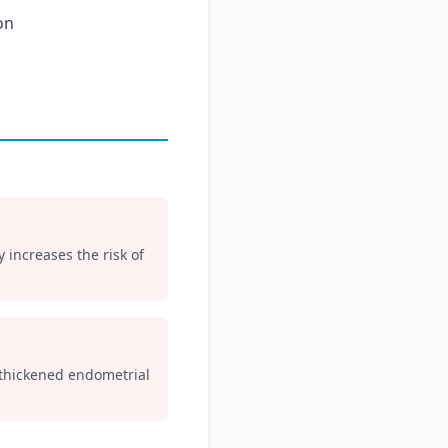
on
y increases the risk of
 thickened endometrial