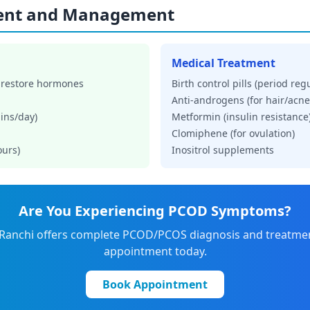
ent and Management
Medical Treatment
 restore hormones
Birth control pills (period reg
Anti-androgens (for hair/acne
ins/day)
Metformin (insulin resistance
Clomiphene (for ovulation)
ours)
Inositrol supplements
Are You Experiencing PCOD Symptoms?
 Ranchi offers complete PCOD/PCOS diagnosis and treatme
appointment today.
Book Appointment