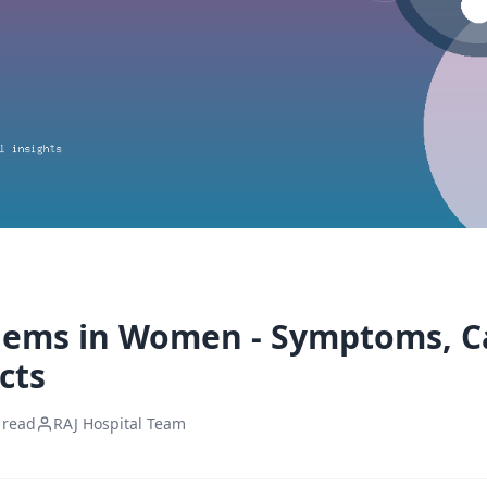
lems in Women - Symptoms, C
cts
 read
RAJ Hospital Team