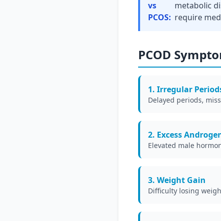
vs
metabolic d
PCOS:
require med
PCOD Sympto
1. Irregular Period
Delayed periods, miss
2. Excess Androge
Elevated male hormone
3. Weight Gain
Difficulty losing wei