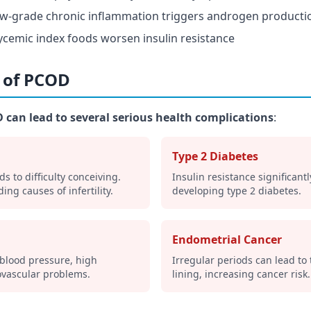
ow-grade chronic inflammation triggers androgen producti
ycemic index foods worsen insulin resistance
s of PCOD
 can lead to several serious health complications
:
Type 2 Diabetes
ds to difficulty conceiving.
Insulin resistance significantl
ing causes of infertility.
developing type 2 diabetes.
Endometrial Cancer
 blood pressure, high
Irregular periods can lead to
ovascular problems.
lining, increasing cancer risk.