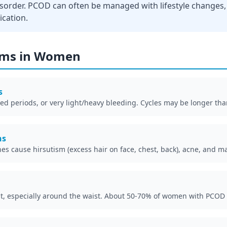
isorder. PCOD can often be managed with lifestyle changes
ication.
ms in Women
s
ed periods, or very light/heavy bleeding. Cycles may be longer tha
ns
s cause hirsutism (excess hair on face, chest, back), acne, and m
ght, especially around the waist. About 50-70% of women with PCOD