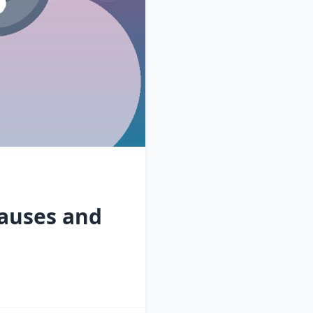
auses and