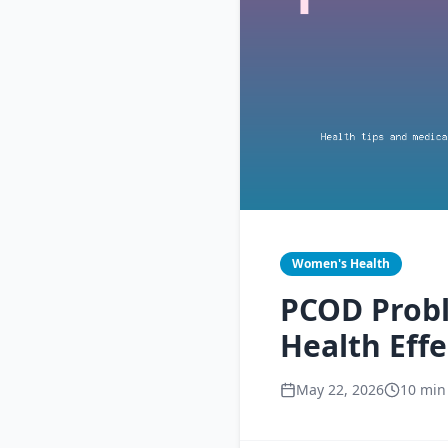
Women's Health
PCOD Prob
Health Effe
May 22, 2026
10 min