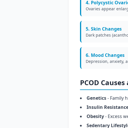
4. Polycystic Ovari
Ovaries appear enlarge
5. Skin Changes
Dark patches (acantho
6. Mood Changes
Depression, anxiety, 
PCOD Causes a
Genetics
- Family h
Insulin Resistanc
Obesity
- Excess w
Sedentary Lifestyl