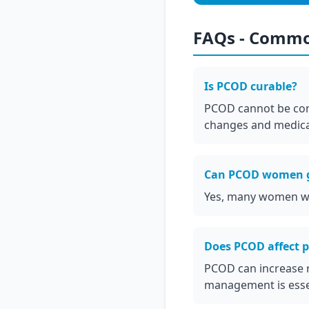
FAQs - Commo
Is PCOD curable?
PCOD cannot be comp
changes and medica
Can PCOD women g
Yes, many women wit
Does PCOD affect 
PCOD can increase r
management is esse