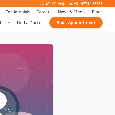
(24×7) Helpline: +91 97714 88888
Testimonials
Careers
News & Media
Blogs
ties
Find a Doctor
Book Appointment