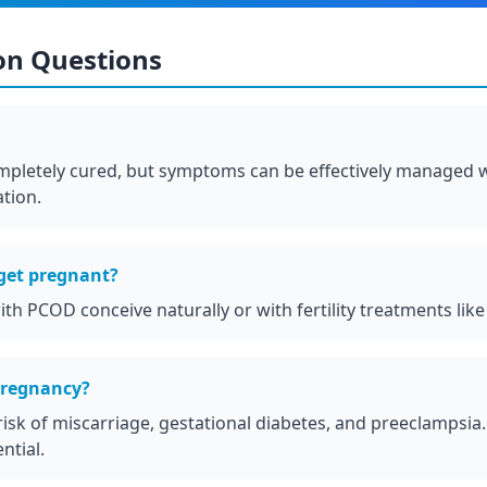
n Questions
letely cured, but symptoms can be effectively managed wi
tion.
et pregnant?
h PCOD conceive naturally or with fertility treatments like
pregnancy?
isk of miscarriage, gestational diabetes, and preeclampsia
ntial.