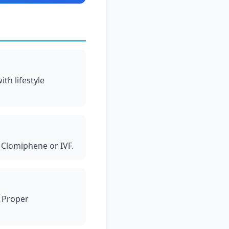
th lifestyle
 Clomiphene or IVF.
. Proper