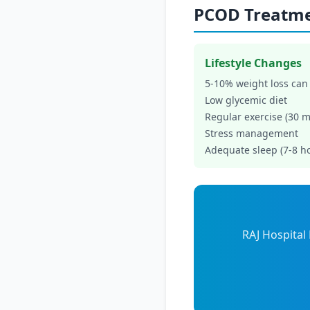
PCOD Treatm
Lifestyle Changes
5-10% weight loss can
Low glycemic diet
Regular exercise (30 m
Stress management
Adequate sleep (7-8 h
RAJ Hospital