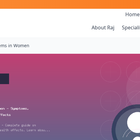
Home
About Raj
Speciali
ems in Women