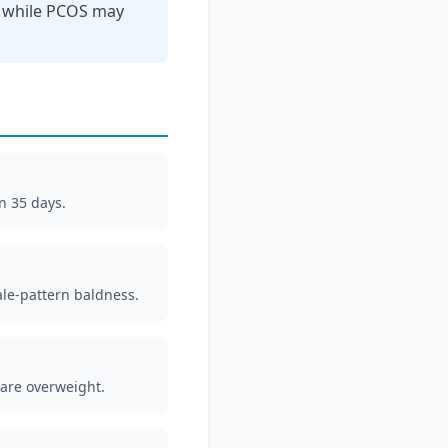
, while PCOS may
n 35 days.
ale-pattern baldness.
 are overweight.