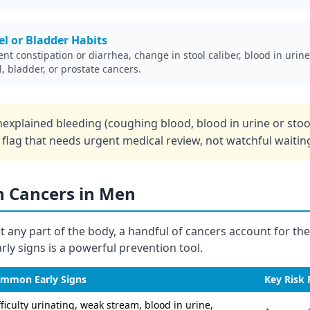
l or Bladder Habits
ent constipation or diarrhea, change in stool caliber, blood in urine,
l, bladder, or prostate cancers.
explained bleeding (coughing blood, blood in urine or sto
d flag that needs urgent medical review, not watchful waitin
Cancers in Men
t any part of the body, a handful of cancers account for the
ly signs is a powerful prevention tool.
mmon Early Signs
Key Risk 
fficulty urinating, weak stream, blood in urine,