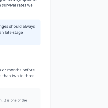
 survival rates well
anges should always
an late-stage
s or months before
e than two to three
 It is one of the