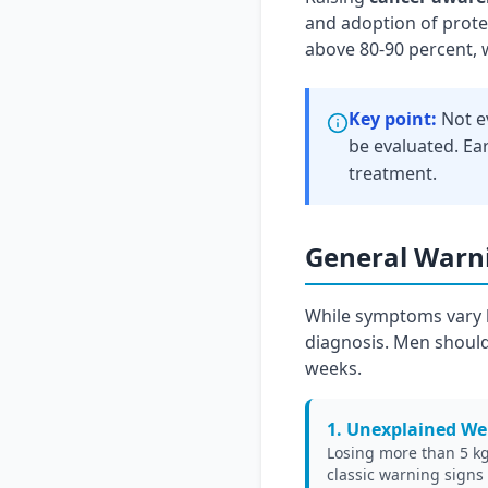
and adoption of protec
above 80-90 percent, 
Key point:
Not e
be evaluated. Ear
treatment.
General Warni
While symptoms vary b
diagnosis. Men should
weeks.
1. Unexplained We
Losing more than 5 kg 
classic warning signs