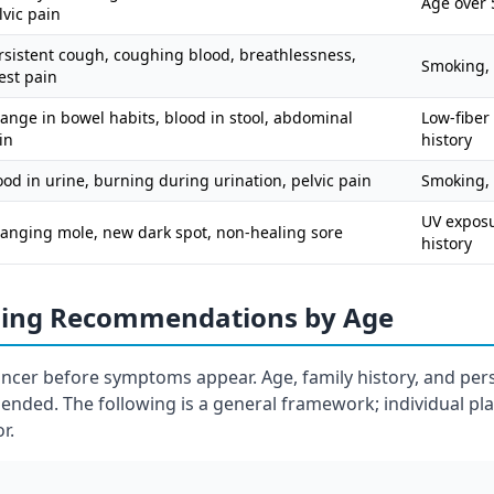
Age over 5
lvic pain
rsistent cough, coughing blood, breathlessness,
Smoking, 
est pain
ange in bowel habits, blood in stool, abdominal
Low-fiber 
in
history
ood in urine, burning during urination, pelvic pain
Smoking,
UV exposur
anging mole, new dark spot, non-healing sore
history
ning Recommendations by Age
ancer before symptoms appear. Age, family history, and pers
nded. The following is a general framework; individual pl
r.