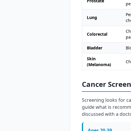
Prostate
pe
Pe
Lung
ch
Ch
Colorectal
pa
Bladder
Bl
Skin
Ch
(Melanoma)
Cancer Scree
Screening looks for c
guide what is recomme
discussed with a docto
Ages 20-39