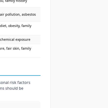
0, family history
air pollution, asbestos
diet, obesity, family
 chemical exposure
e, fair skin, family
onal risk factors
ans should be