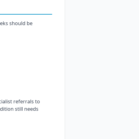
eeks should be
alist referrals to
ition still needs