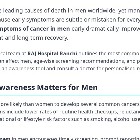
e leading causes of death in men worldwide, yet man
use early symptoms are subtle or mistaken for every
mptoms of cancer in men
early dramatically improv
t and long-term recovery.
ical team at
RAJ Hospital Ranchi
outlines the most common
en affect men, age-wise screening recommendations, and pr
 as an awareness tool and consult a doctor for personalised 
wareness Matters for Men
 more likely than women to develop several common cancer
ons include lower rates of routine health checkups, reluctan
ional or lifestyle risk factors such as smoking, alcohol us
ness
in men encourages timely screening, prompt reporti