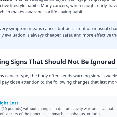
tive lifestyle habits. Many cancers, when caught early, have
which makes awareness a life-saving habit.
very symptom means cancer, but persistent or unusual ch
ly evaluation is always cheaper, safer, and more effective th
ng Signs That Should Not Be Ignored
y cancer type, the body often sends warning signals week
 pay close attention to the following changes that last mor
ight Loss
(10 pounds) without changes in diet or activity warrants evaluation.
 of cancers of the pancreas, stomach, esophagus, or lung.