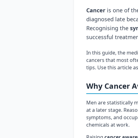
Cancer
is one of th
diagnosed late beca
Recognising the
sy
successful treatmen
In this guide, the med
cancers that most oft
tips. Use this article
Why Cancer A
Men are statistically
at a later stage. Reas
symptoms, and occupat
chemicals at work.
Raising
cancer aware