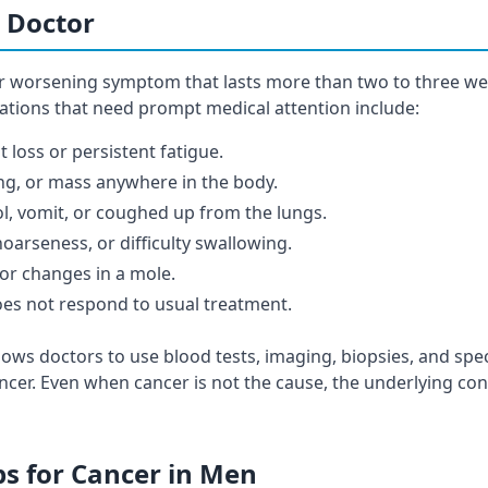
 Doctor
or worsening symptom that lasts more than two to three w
uations that need prompt medical attention include:
 loss or persistent fatigue.
ng, or mass anywhere in the body.
ol, vomit, or coughed up from the lungs.
oarseness, or difficulty swallowing.
or changes in a mole.
oes not respond to usual treatment.
lows doctors to use blood tests, imaging, biopsies, and speci
ncer. Even when cancer is not the cause, the underlying cond
ps for Cancer in Men