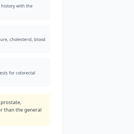
 history with the
ure, cholesterol, blood
sts for colorectal
 prostate,
er than the general