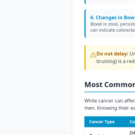
6. Changes in Bowe
Blood in stool, persist
can indicate colorecta
Do not delay:
Un
bruising) is a re
Most Common 
While cancer can affec
men. Knowing their ear
Cancer Type
Co
Di