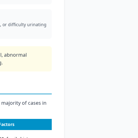
 or difficulty urinating
ol, abnormal
g.
 majority of cases in
Factors