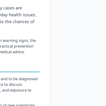
y cases are
day health issues.
es the chances of
 warning signs, the
actical prevention
medical advice.
s and to be diagnosed
ce to discuss
e, and exposure to
ng of new symptoms,