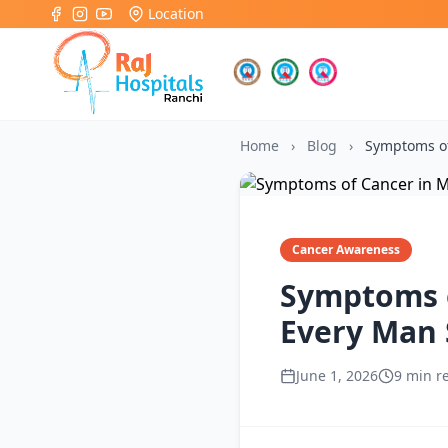
Location
Home
›
Blog
›
Symptoms o
Cancer Awareness
Symptoms o
Every Man
June 1, 2026
9 min r