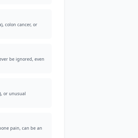
, colon cancer, or
never be ignored, even
), or unusual
 bone pain, can be an