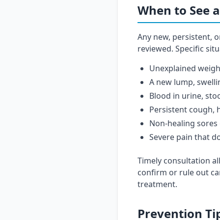
When to See a
Any new, persistent, 
reviewed. Specific sit
Unexplained weight
A new lump, swelli
Blood in urine, sto
Persistent cough, h
Non-healing sores 
Severe pain that d
Timely consultation al
confirm or rule out ca
treatment.
Prevention Ti