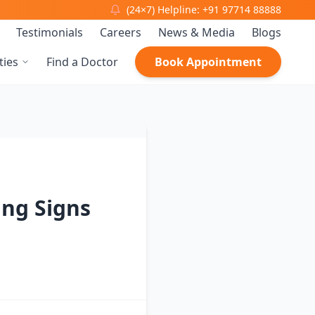
(24×7) Helpline: +91 97714 88888
Testimonials
Careers
News & Media
Blogs
ties
Find a Doctor
Book Appointment
ing Signs