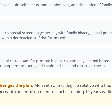
f-exam, skin self-checks, annual physicals, and discussion of family
t colorectal screening (especially with family history), blood press
with a dermatologist if risk factors exist.
gital rectal exam for prostate health, colonoscopy or stool-based te
or long-term smokers, and continued skin and testicular checks.
changes the plan:
Men with a first-degree relative who had
ncreatic cancer often need to start screening 10 years earli