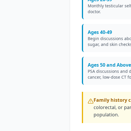
Monthly testicular sel
doctor.
Ages 40-49
Begin discussions abou
sugar, and skin checks 
Ages 50 and Above
PSA discussions and di
cancer, low-dose CT f
Family history 
colorectal, or pa
population.