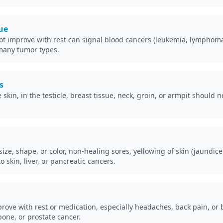
gue
ot improve with rest can signal blood cancers (leukemia, lymphoma)
many tumor types.
s
kin, in the testicle, breast tissue, neck, groin, or armpit should 
ize, shape, or color, non-healing sores, yellowing of skin (jaundice
 skin, liver, or pancreatic cancers.
prove with rest or medication, especially headaches, back pain, or
 bone, or prostate cancer.