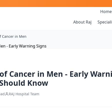
Home
About Raj
Speciali
f Cancer in Men
f Cancer in Men - Early Warn
 Should Know
ead
RAJ Hospital Team