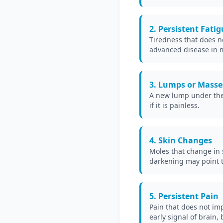
2. Persistent Fati
Tiredness that does n
advanced disease in 
3. Lumps or Masse
A new lump under the s
if it is painless.
4. Skin Changes
Moles that change in s
darkening may point to
5. Persistent Pain
Pain that does not im
early signal of brain,