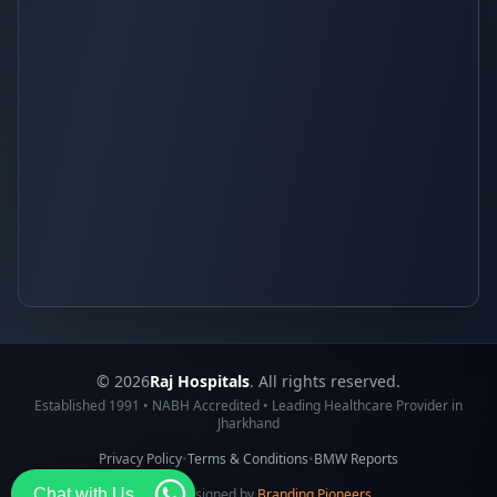
© 2026
Raj Hospitals
. All rights reserved.
Established 1991 • NABH Accredited • Leading Healthcare Provider in
Jharkhand
Privacy Policy
•
Terms & Conditions
•
BMW Reports
Chat with Us
Made & Designed by
Branding Pioneers