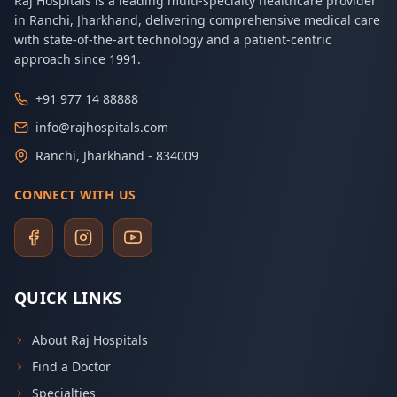
Raj Hospitals is a leading multi-specialty healthcare provider
in Ranchi, Jharkhand, delivering comprehensive medical care
with state-of-the-art technology and a patient-centric
approach since 1991.
+91 977 14 88888
info@rajhospitals.com
Ranchi, Jharkhand - 834009
CONNECT WITH US
QUICK LINKS
About Raj Hospitals
Find a Doctor
Specialties