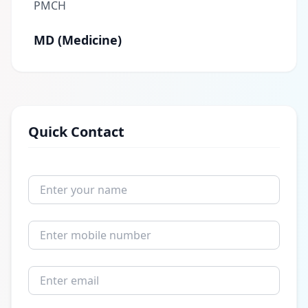
PMCH
MD (Medicine)
Quick Contact