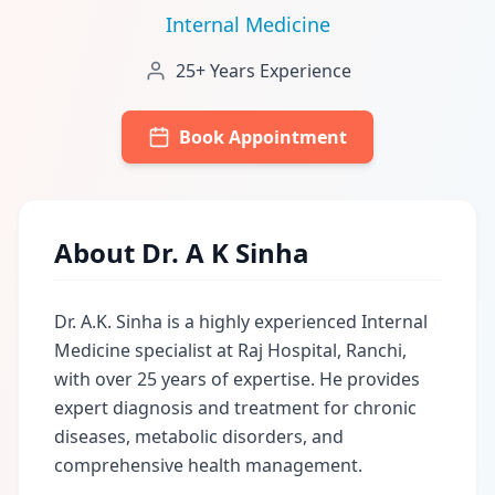
Internal Medicine
25+ Years Experience
Book Appointment
About Dr. A K Sinha
Dr. A.K. Sinha is a highly experienced Internal
Medicine specialist at Raj Hospital, Ranchi,
with over 25 years of expertise. He provides
expert diagnosis and treatment for chronic
diseases, metabolic disorders, and
comprehensive health management.