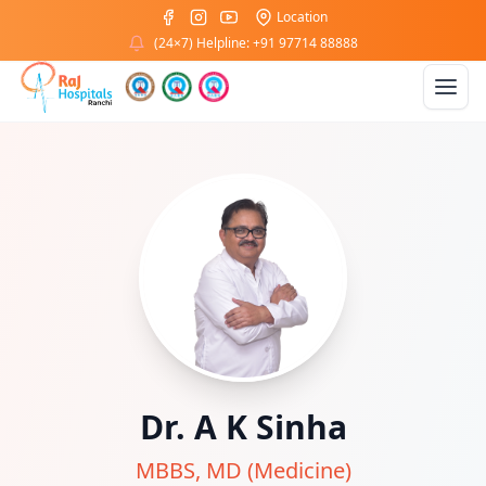
Location
(24×7) Helpline: +91 97714 88888
Dr. A K Sinha
MBBS, MD (Medicine)