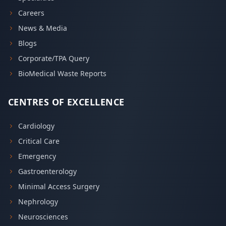
Careers
News & Media
Blogs
Corporate/TPA Query
BioMedical Waste Reports
CENTRES OF EXCELLENCE
Cardiology
Critical Care
Emergency
Gastroenterology
Minimal Access Surgery
Nephrology
Neurosciences