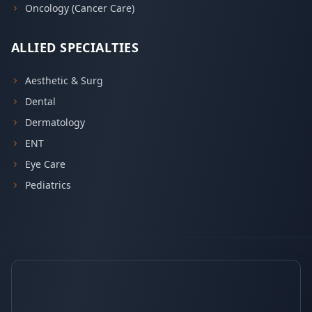
Oncology (Cancer Care)
ALLIED SPECIALTIES
Aesthetic & Surg
Dental
Dermatology
ENT
Eye Care
Pediatrics