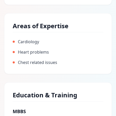
Areas of Expertise
Cardiology
Heart problems
Chest related issues
Education & Training
MBBS