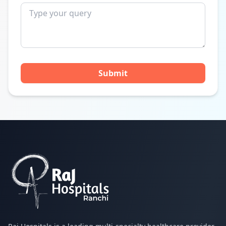
Submit