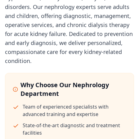
disorders. Our nephrology experts serve adults
and children, offering diagnostic, management,
operative services, and chronic dialysis therapy
for acute kidney failure. Dedicated to prevention
and early diagnosis, we deliver personalized,
compassionate care for every kidney-related
condition.
Why Choose Our Nephrology
Department
Team of experienced specialists with
advanced training and expertise
State-of-the-art diagnostic and treatment
facilities