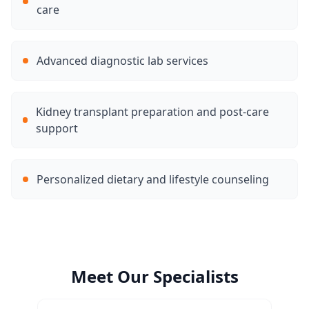
care
Advanced diagnostic lab services
Kidney transplant preparation and post-care
support
Personalized dietary and lifestyle counseling
Meet Our Specialists