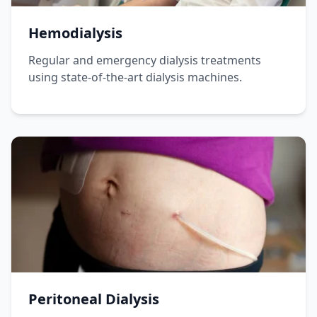
Hemodialysis
Regular and emergency dialysis treatments
using state-of-the-art dialysis machines.
Peritoneal Dialysis