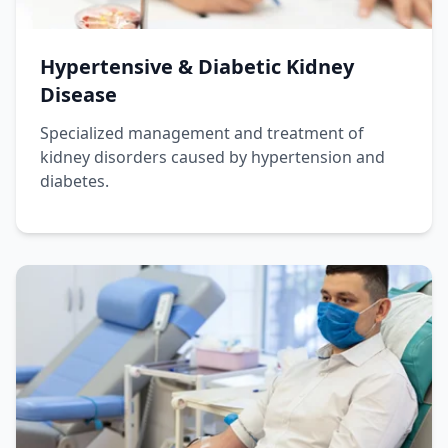
Hypertensive & Diabetic Kidney
Disease
Specialized management and treatment of
kidney disorders caused by hypertension and
diabetes.