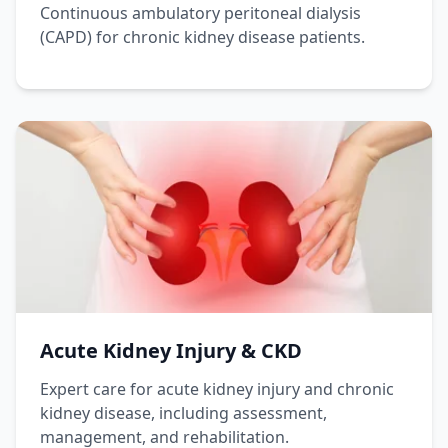
Continuous ambulatory peritoneal dialysis
(CAPD) for chronic kidney disease patients.
Acute Kidney Injury & CKD
Expert care for acute kidney injury and chronic
kidney disease, including assessment,
management, and rehabilitation.