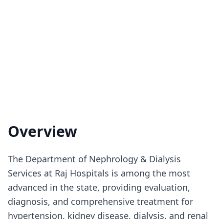
Overview
The Department of Nephrology & Dialysis
Services at Raj Hospitals is among the most
advanced in the state, providing evaluation,
diagnosis, and comprehensive treatment for
hypertension, kidney disease, dialysis, and renal