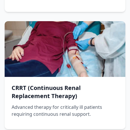
CRRT (Continuous Renal
Replacement Therapy)
Advanced therapy for critically ill patients
requiring continuous renal support.