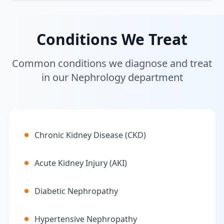
Conditions We Treat
Common conditions we diagnose and treat
in our Nephrology department
Chronic Kidney Disease (CKD)
Acute Kidney Injury (AKI)
Diabetic Nephropathy
Hypertensive Nephropathy