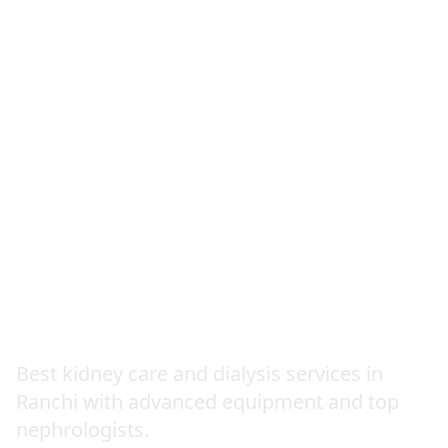
Nephrology
Best kidney care and dialysis services in
Ranchi with advanced equipment and top
nephrologists.