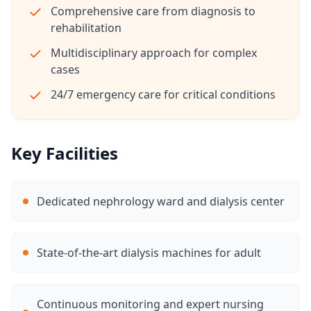
Comprehensive care from diagnosis to
rehabilitation
Multidisciplinary approach for complex
cases
24/7 emergency care for critical conditions
Key Facilities
Dedicated nephrology ward and dialysis center
State-of-the-art dialysis machines for adult
Continuous monitoring and expert nursing