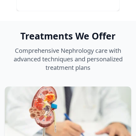
Treatments We Offer
Comprehensive Nephrology care with
advanced techniques and personalized
treatment plans