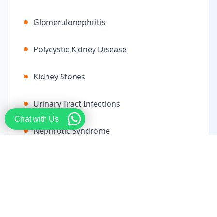
Glomerulonephritis
Polycystic Kidney Disease
Kidney Stones
Urinary Tract Infections
Chat with Us
Nephrotic Syndrome
End-Stage Renal Disease
Electrolyte Imbalances
Renal Artery Stenosis