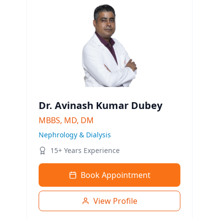
Dr. Avinash Kumar Dubey
MBBS, MD, DM
Nephrology & Dialysis
15+ Years Experience
Book Appointment
View Profile