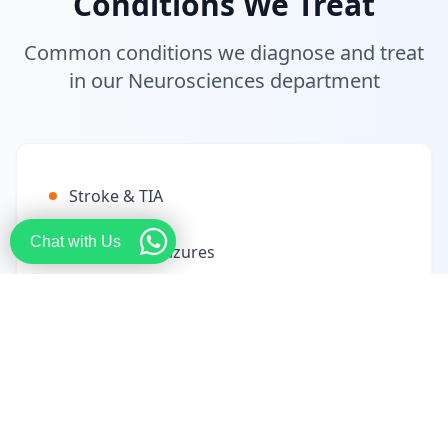
Conditions We Treat
Common conditions we diagnose and treat
in our Neurosciences department
Stroke & TIA
Chat with Us
Epilepsy & Seizures
Parkinson's Disease
Multiple Sclerosis
Brain Tumors