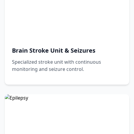
15+ Years Experience
Book Appointment
View Profile
Brain Stroke Unit & Seizures
Specialized stroke unit with continuous
monitoring and seizure control.