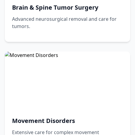
Brain & Spine Tumor Surgery
Advanced neurosurgical removal and care for
tumors.
Movement Disorders
Extensive care for complex movement