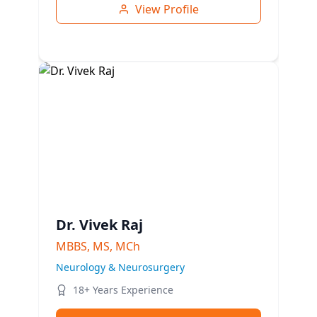
View Profile
Dr. Vivek Raj
MBBS, MS, MCh
Neurology & Neurosurgery
18+ Years Experience