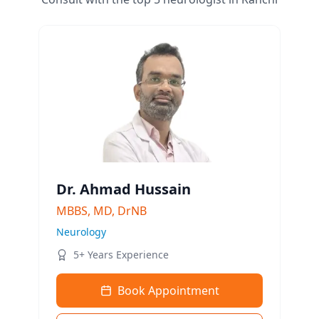
Dr. Ahmad Hussain
MBBS, MD, DrNB
Neurology
5+ Years Experience
Book Appointment