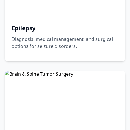
Epilepsy
Diagnosis, medical management, and surgical
options for seizure disorders.