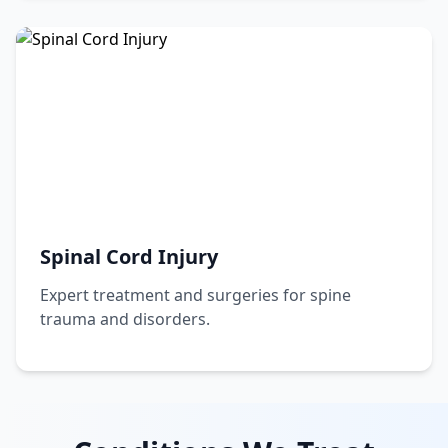
Spinal Cord Injury
Expert treatment and surgeries for spine
trauma and disorders.