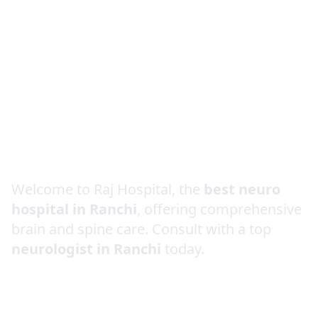
Best Neurologist in
Ranchi
Welcome to Raj Hospital, the
best neuro
hospital in Ranchi
, offering comprehensive
brain and spine care. Consult with a top
neurologist in Ranchi
today.