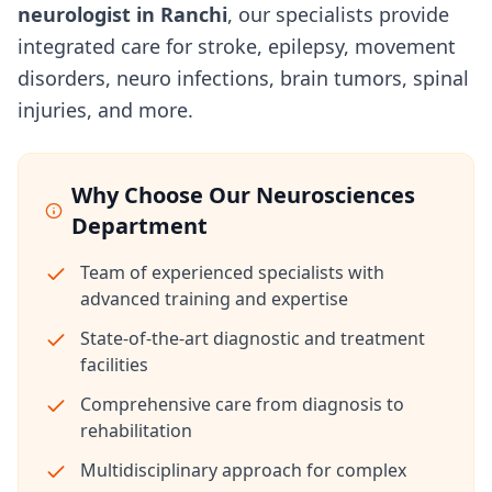
neurologist in Ranchi
, our specialists provide
integrated care for stroke, epilepsy, movement
disorders, neuro infections, brain tumors, spinal
injuries, and more.
Why Choose Our Neurosciences
Department
Team of experienced specialists with
advanced training and expertise
State-of-the-art diagnostic and treatment
facilities
Comprehensive care from diagnosis to
rehabilitation
Multidisciplinary approach for complex