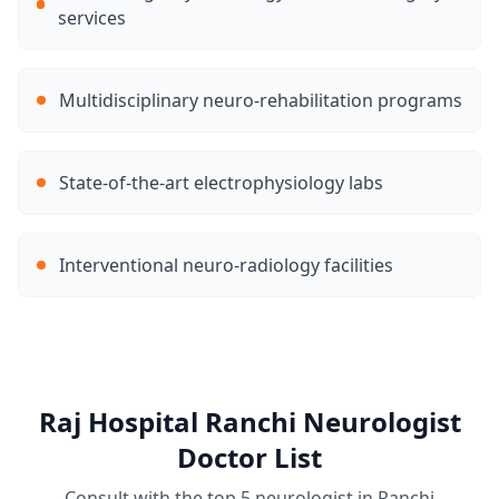
services
Multidisciplinary neuro-rehabilitation programs
State-of-the-art electrophysiology labs
Interventional neuro-radiology facilities
Raj Hospital Ranchi Neurologist
Doctor List
Consult with the top 5 neurologist in Ranchi