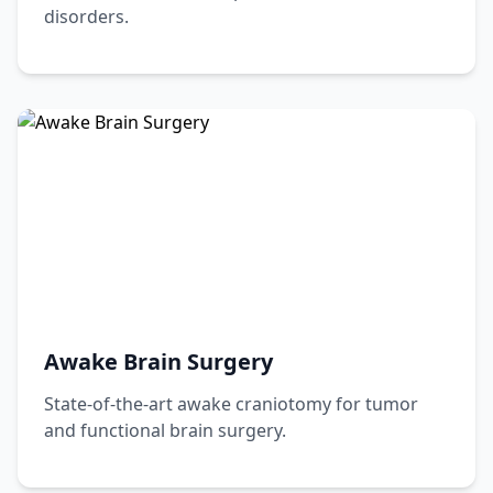
disorders.
Awake Brain Surgery
State-of-the-art awake craniotomy for tumor
and functional brain surgery.