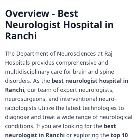
Overview - Best
Neurologist Hospital in
Ranchi
The Department of Neurosciences at Raj
Hospitals provides comprehensive and
multidisciplinary care for brain and spine
disorders. As the
best neurologist hospital in
Ranchi
, our team of expert neurologists,
neurosurgeons, and interventional neuro-
radiologists utilize the latest technologies to
diagnose and treat a wide range of neurological
conditions. If you are looking for the
best
neurologist in Ranchi
or exploring the
top 10