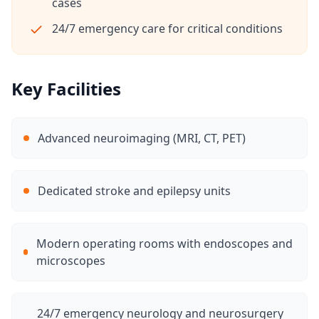
cases
24/7 emergency care for critical conditions
Key Facilities
Advanced neuroimaging (MRI, CT, PET)
Dedicated stroke and epilepsy units
Modern operating rooms with endoscopes and
microscopes
24/7 emergency neurology and neurosurgery