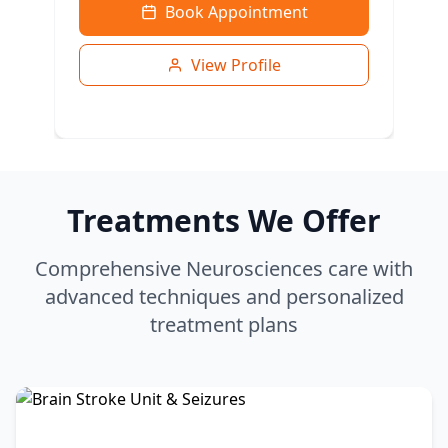
Book Appointment
View Profile
Treatments We Offer
Comprehensive Neurosciences care with
advanced techniques and personalized
treatment plans
Dr. Vijay Raj
MBBS, MS, MCH
Neuro & Spine Surgery