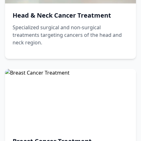
Head & Neck Cancer Treatment
Specialized surgical and non-surgical
treatments targeting cancers of the head and
neck region.