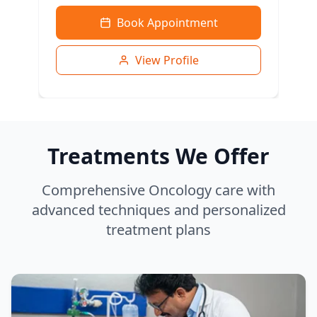
Book Appointment
View Profile
Treatments We Offer
Comprehensive Oncology care with
advanced techniques and personalized
treatment plans
Dr. Bharti Sahni
MBBS, MD, DM (Clinical Haematology)
Haematology & Bone Marrow Transplant