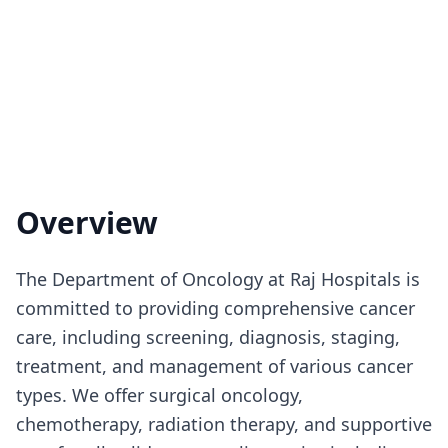
Overview
The Department of Oncology at Raj Hospitals is
committed to providing comprehensive cancer
care, including screening, diagnosis, staging,
treatment, and management of various cancer
types. We offer surgical oncology,
chemotherapy, radiation therapy, and supportive