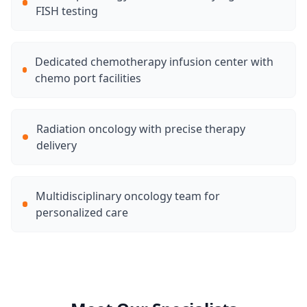
FISH testing
Dedicated chemotherapy infusion center with
chemo port facilities
Radiation oncology with precise therapy
delivery
Multidisciplinary oncology team for
personalized care