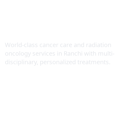
Oncology (Cancer
Care)
World-class cancer care and radiation
oncology services in Ranchi with multi-
disciplinary, personalized treatments.