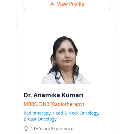
View Profile
Dr. Anamika Kumari
MBBS, DNB (Radiotherapy)
Radiotherapy, Head & Neck Oncology,
Breast Oncology
11+ Years Experience