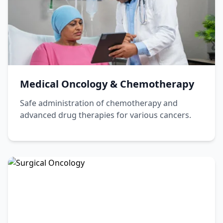
Haematologist
Book Appointment
View Profile
Medical Oncology & Chemotherapy
Safe administration of chemotherapy and
advanced drug therapies for various cancers.