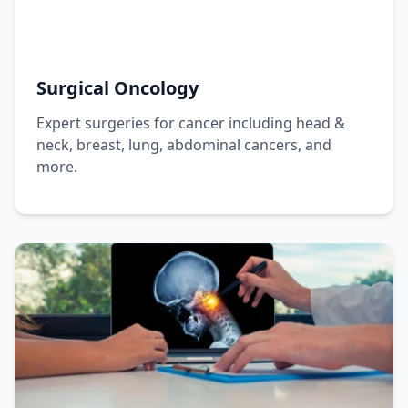
Surgical Oncology
Expert surgeries for cancer including head &
neck, breast, lung, abdominal cancers, and
more.