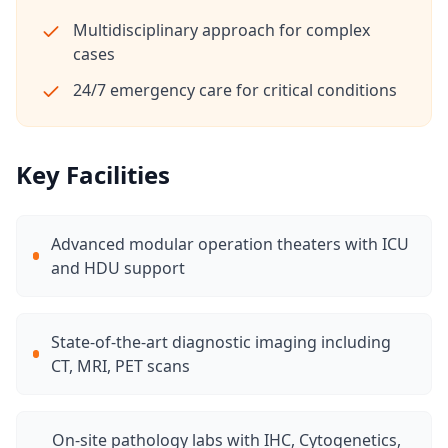
Multidisciplinary approach for complex
cases
24/7 emergency care for critical conditions
Key Facilities
Advanced modular operation theaters with ICU
and HDU support
State-of-the-art diagnostic imaging including
CT, MRI, PET scans
On-site pathology labs with IHC, Cytogenetics,