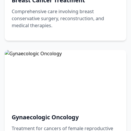
Breast Cancer Treatment
Comprehensive care involving breast
conservative surgery, reconstruction, and
medical therapies.
Gynaecologic Oncology
Treatment for cancers of female reproductive