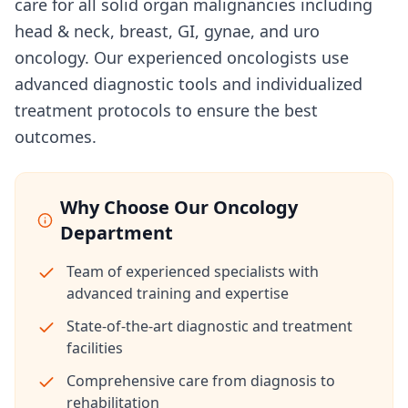
care for all solid organ malignancies including
head & neck, breast, GI, gynae, and uro
oncology. Our experienced oncologists use
advanced diagnostic tools and individualized
treatment protocols to ensure the best
outcomes.
Why Choose Our Oncology
Department
Team of experienced specialists with
advanced training and expertise
State-of-the-art diagnostic and treatment
facilities
Comprehensive care from diagnosis to
rehabilitation