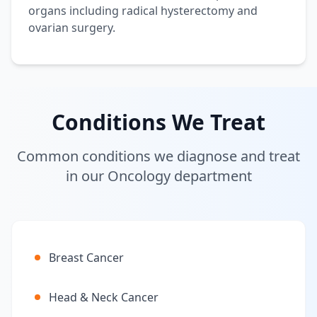
organs including radical hysterectomy and
ovarian surgery.
Conditions We Treat
Common conditions we diagnose and treat
in our Oncology department
Breast Cancer
Head & Neck Cancer