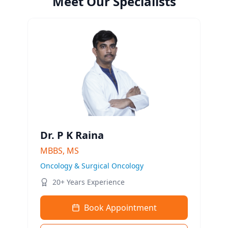
Meet Our Specialists
Dr. P K Raina
MBBS, MS
Oncology & Surgical Oncology
20+ Years Experience
Book Appointment