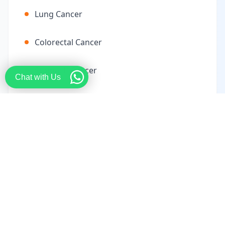
Lung Cancer
Colorectal Cancer
Stomach Cancer
Chat with Us
Liver Cancer
Pancreatic Cancer
Ovarian Cancer
Cervical Cancer
Uterine Cancer