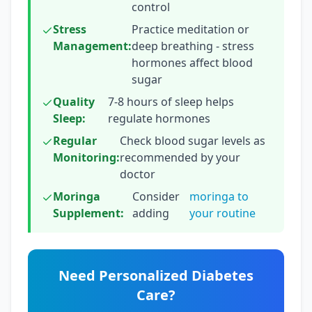
control
Stress
Practice meditation or
Management:
deep breathing - stress
hormones affect blood
sugar
Quality
7-8 hours of sleep helps
Sleep:
regulate hormones
Regular
Check blood sugar levels as
Monitoring:
recommended by your
doctor
Moringa
Consider
moringa to
Supplement:
adding
your routine
Need Personalized Diabetes
Care?