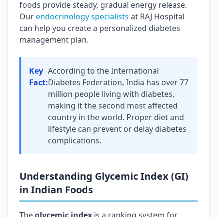
foods provide steady, gradual energy release.
Our
endocrinology specialists
at RAJ Hospital
can help you create a personalized diabetes
management plan.
Key
According to the International
Fact:
Diabetes Federation, India has over 77
million people living with diabetes,
making it the second most affected
country in the world. Proper diet and
lifestyle can prevent or delay diabetes
complications.
Understanding Glycemic Index (GI)
in Indian Foods
The
glycemic index
is a ranking system for