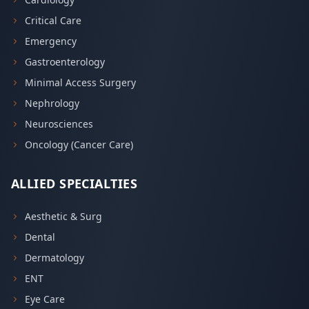
Critical Care
Emergency
Gastroenterology
Minimal Access Surgery
Nephrology
Neurosciences
Oncology (Cancer Care)
ALLIED SPECIALTIES
Aesthetic & Surg
Dental
Dermatology
ENT
Eye Care