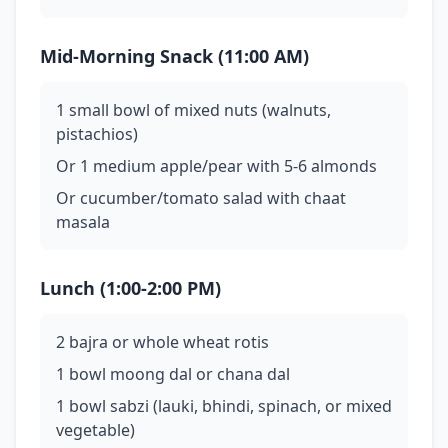
Mid-Morning Snack (11:00 AM)
1 small bowl of mixed nuts (walnuts,
pistachios)
Or 1 medium apple/pear with 5-6 almonds
Or cucumber/tomato salad with chaat
masala
Lunch (1:00-2:00 PM)
2 bajra or whole wheat rotis
1 bowl moong dal or chana dal
1 bowl sabzi (lauki, bhindi, spinach, or mixed
vegetable)