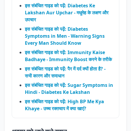
इस संबंधित गाइड को पढ़ें: Diabetes Ke
Lakshan Aur Upchar - मधुमेह के लक्षण और
उपचार
इस संबंधित गाइड को पढ़ें: Diabetes
Symptoms in Men - Warning Signs
Every Man Should Know
इस संबंधित गाइड को पढ़ें: Immunity Kaise
Badhaye - Immunity Boost करने के तरीके
इस संबंधित गाइड को पढ़ें: पैर में दर्द क्यों होता है? -
सभी कारण और समाधान
इस संबंधित गाइड को पढ़ें: Sugar Symptoms in
Hindi - Diabetes Ke Lakshan
इस संबंधित गाइड को पढ़ें: High BP Me Kya
Khaye - उच्च रक्तचाप में क्या खाएं?