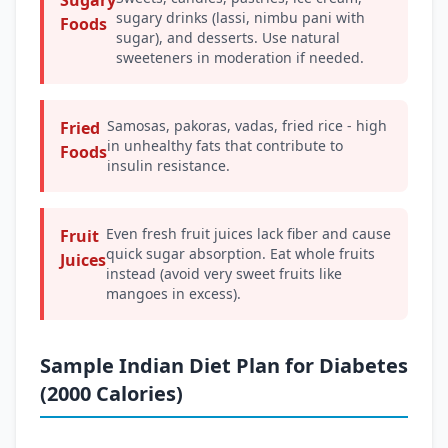
Sugary
sugary drinks (lassi, nimbu pani with
Foods
sugar), and desserts. Use natural
sweeteners in moderation if needed.
Samosas, pakoras, vadas, fried rice - high
Fried
in unhealthy fats that contribute to
Foods
insulin resistance.
Even fresh fruit juices lack fiber and cause
Fruit
quick sugar absorption. Eat whole fruits
Juices
instead (avoid very sweet fruits like
mangoes in excess).
Sample Indian Diet Plan for Diabetes
(2000 Calories)