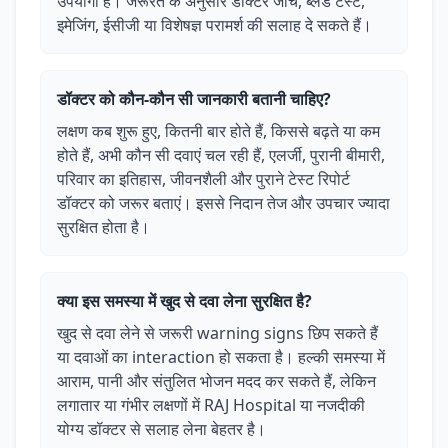
उपयोगी है। जरूरत के अनुसार डॉक्टर जांच, ब्लड टेस्ट,
इमेजिंग, ईसीजी या विशेषज्ञ परामर्श की सलाह दे सकते हैं।
डॉक्टर को कौन-कौन सी जानकारी बतानी चाहिए?
लक्षण कब शुरू हुए, कितनी बार होते हैं, किससे बढ़ते या कम
होते हैं, अभी कौन सी दवाएं चल रही हैं, एलर्जी, पुरानी बीमारी,
परिवार का इतिहास, जीवनशैली और पुराने टेस्ट रिपोर्ट
डॉक्टर को जरूर बताएं। इससे निदान तेज और उपचार ज्यादा
सुरक्षित होता है।
क्या इस समस्या में खुद से दवा लेना सुरक्षित है?
खुद से दवा लेने से जरूरी warning signs छिप सकते हैं
या दवाओं का interaction हो सकता है। हल्की समस्या में
आराम, पानी और संतुलित भोजन मदद कर सकते हैं, लेकिन
लगातार या गंभीर लक्षणों में RAJ Hospital या नजदीकी
योग्य डॉक्टर से सलाह लेना बेहतर है।