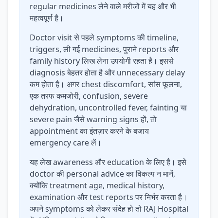
regular medicines लेने वाले मरीजों में यह और भी
महत्वपूर्ण है।
Doctor visit से पहले symptoms की timeline,
triggers, ली गई medicines, पुराने reports और
family history लिख लेना उपयोगी रहता है। इससे
diagnosis बेहतर होता है और unnecessary delay
कम होता है। अगर chest discomfort, सांस फूलना,
एक तरफ कमजोरी, confusion, severe
dehydration, uncontrolled fever, fainting या
severe pain जैसे warning signs हों, तो
appointment का इंतज़ार करने के बजाय
emergency care लें।
यह लेख awareness और education के लिए है। इसे
doctor की personal advice का विकल्प न मानें,
क्योंकि treatment age, medical history,
examination और test reports पर निर्भर करता है।
अपने symptoms को लेकर संदेह हो तो RAJ Hospital