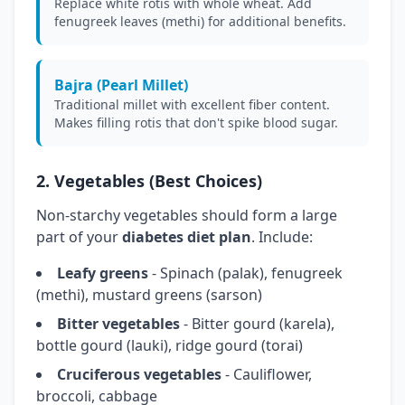
Replace white rotis with whole wheat. Add
fenugreek leaves (methi) for additional benefits.
Bajra (Pearl Millet)
Traditional millet with excellent fiber content.
Makes filling rotis that don't spike blood sugar.
2. Vegetables (Best Choices)
Non-starchy vegetables should form a large
part of your
diabetes diet plan
. Include:
Leafy greens
- Spinach (palak), fenugreek
(methi), mustard greens (sarson)
Bitter vegetables
- Bitter gourd (karela),
bottle gourd (lauki), ridge gourd (torai)
Cruciferous vegetables
- Cauliflower,
broccoli, cabbage