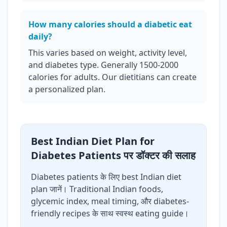
How many calories should a diabetic eat
daily?
This varies based on weight, activity level,
and diabetes type. Generally 1500-2000
calories for adults. Our dietitians can create
a personalized plan.
Best Indian Diet Plan for
Diabetes Patients पर डॉक्टर की सलाह
Diabetes patients के लिए best Indian diet
plan जानें। Traditional Indian foods,
glycemic index, meal timing, और diabetes-
friendly recipes के साथ स्वस्थ eating guide।