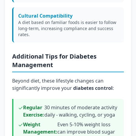
Cultural Compatibility
A diet based on familiar foods is easier to follow
long-term, increasing compliance and success
rates.
Additional Tips for Diabetes
Management
Beyond diet, these lifestyle changes can
significantly improve your
diabetes control
:
Regular
30 minutes of moderate activity
Exercise:
daily - walking, cycling, or yoga
Weight
Even 5-10% weight loss
Management:
can improve blood sugar