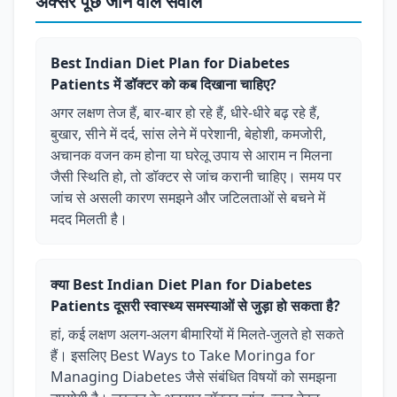
अक्सर पूछे जाने वाले सवाल
Best Indian Diet Plan for Diabetes
Patients में डॉक्टर को कब दिखाना चाहिए?
अगर लक्षण तेज हैं, बार-बार हो रहे हैं, धीरे-धीरे बढ़ रहे हैं,
बुखार, सीने में दर्द, सांस लेने में परेशानी, बेहोशी, कमजोरी,
अचानक वजन कम होना या घरेलू उपाय से आराम न मिलना
जैसी स्थिति हो, तो डॉक्टर से जांच करानी चाहिए। समय पर
जांच से असली कारण समझने और जटिलताओं से बचने में
मदद मिलती है।
क्या Best Indian Diet Plan for Diabetes
Patients दूसरी स्वास्थ्य समस्याओं से जुड़ा हो सकता है?
हां, कई लक्षण अलग-अलग बीमारियों में मिलते-जुलते हो सकते
हैं। इसलिए Best Ways to Take Moringa for
Managing Diabetes जैसे संबंधित विषयों को समझना