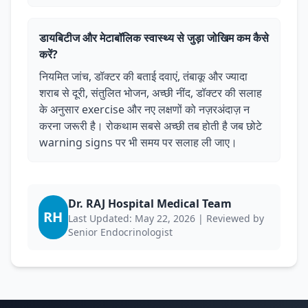
डायबिटीज और मेटाबॉलिक स्वास्थ्य से जुड़ा जोखिम कम कैसे
करें?
नियमित जांच, डॉक्टर की बताई दवाएं, तंबाकू और ज्यादा
शराब से दूरी, संतुलित भोजन, अच्छी नींद, डॉक्टर की सलाह
के अनुसार exercise और नए लक्षणों को नज़रअंदाज़ न
करना जरूरी है। रोकथाम सबसे अच्छी तब होती है जब छोटे
warning signs पर भी समय पर सलाह ली जाए।
Dr. RAJ Hospital Medical Team
RH
Last Updated: May 22, 2026 | Reviewed by
Senior Endocrinologist