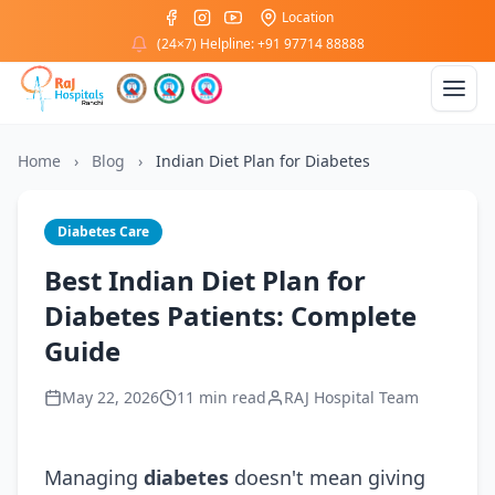
Location
(24×7) Helpline: +91 97714 88888
Home
›
Blog
›
Indian Diet Plan for Diabetes
Diabetes Care
Best Indian Diet Plan for
Diabetes Patients: Complete
Guide
May 22, 2026
11 min read
RAJ Hospital Team
Managing
diabetes
doesn't mean giving