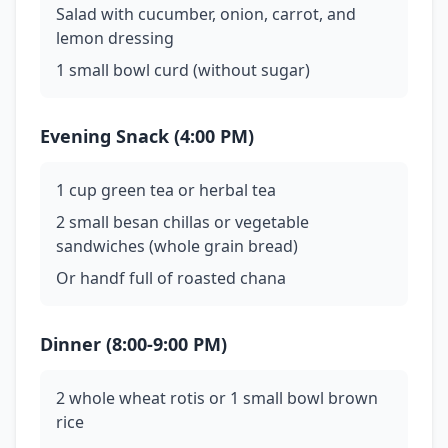
Salad with cucumber, onion, carrot, and
lemon dressing
1 small bowl curd (without sugar)
Evening Snack (4:00 PM)
1 cup green tea or herbal tea
2 small besan chillas or vegetable
sandwiches (whole grain bread)
Or handf full of roasted chana
Dinner (8:00-9:00 PM)
2 whole wheat rotis or 1 small bowl brown
rice