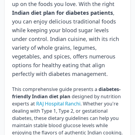
up on the foods you love. With the right
Indian diet plan for diabetes patients
,
you can enjoy delicious traditional foods
while keeping your blood sugar levels
under control. Indian cuisine, with its rich
variety of whole grains, legumes,
vegetables, and spices, offers numerous
options for healthy eating that align
perfectly with diabetes management.
This comprehensive guide presents a
diabetes-
friendly Indian diet plan
designed by nutrition
experts at
RAJ Hospital Ranchi
. Whether you're
dealing with Type 1, Type 2, or gestational
diabetes, these dietary guidelines can help you
maintain stable blood glucose levels while
enjoying the flavors of authentic Indian cooking.