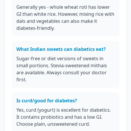
Generally yes - whole wheat roti has lower
GI than white rice. However, mixing rice with
dals and vegetables can also make it
diabetes-friendly.
What Indian sweets can diabetics eat?
Sugar-free or diet versions of sweets in
small portions. Stevia-sweetened mithais
are available. Always consult your doctor
first.
Is curd/good for diabetes?
Yes, curd (yogurt) is excellent for diabetics.
It contains probiotics and has a low GI.
Choose plain, unsweetened curd.