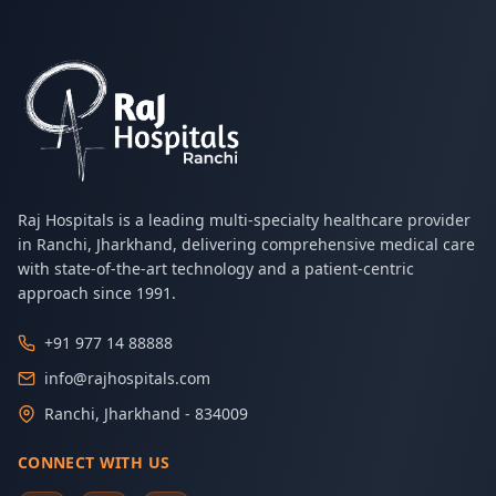
Raj Hospitals is a leading multi-specialty healthcare provider
in Ranchi, Jharkhand, delivering comprehensive medical care
with state-of-the-art technology and a patient-centric
approach since 1991.
+91 977 14 88888
info@rajhospitals.com
Ranchi, Jharkhand - 834009
CONNECT WITH US