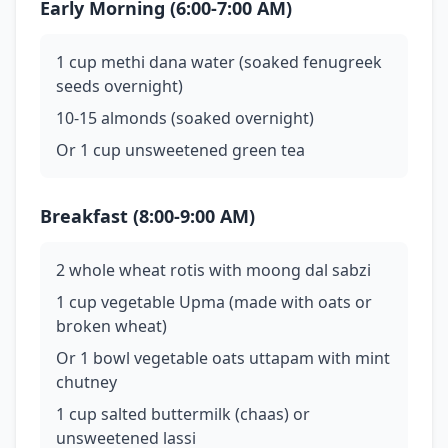
Early Morning (6:00-7:00 AM)
1 cup methi dana water (soaked fenugreek
seeds overnight)
10-15 almonds (soaked overnight)
Or 1 cup unsweetened green tea
Breakfast (8:00-9:00 AM)
2 whole wheat rotis with moong dal sabzi
1 cup vegetable Upma (made with oats or
broken wheat)
Or 1 bowl vegetable oats uttapam with mint
chutney
1 cup salted buttermilk (chaas) or
unsweetened lassi