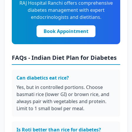
RAJ Hospital Ranchi offers comprehensive
diabetes management with expert
endocrinologists and dietitians.
Book Appointment
FAQs - Indian Diet Plan for Diabetes
Can diabetics eat rice?
Yes, but in controlled portions. Choose
basmati rice (lower GI) or brown rice, and
always pair with vegetables and protein.
Limit to 1 small bowl per meal.
Is Roti better than rice for diabetes?