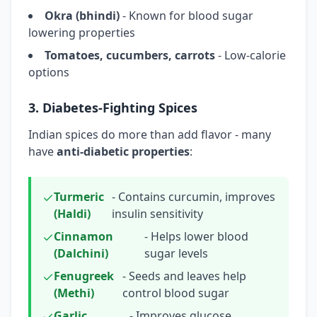
Okra (bhindi)
- Known for blood sugar
lowering properties
Tomatoes, cucumbers, carrots
- Low-calorie
options
3. Diabetes-Fighting Spices
Indian spices do more than add flavor - many
have
anti-diabetic properties
:
Turmeric
- Contains curcumin, improves
(Haldi)
insulin sensitivity
Cinnamon
- Helps lower blood
(Dalchini)
sugar levels
Fenugreek
- Seeds and leaves help
(Methi)
control blood sugar
Garlic
- Improves glucose