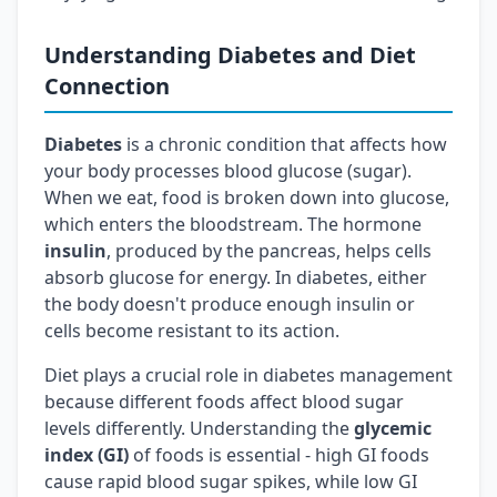
Understanding Diabetes and Diet
Connection
Diabetes
is a chronic condition that affects how
your body processes blood glucose (sugar).
When we eat, food is broken down into glucose,
which enters the bloodstream. The hormone
insulin
, produced by the pancreas, helps cells
absorb glucose for energy. In diabetes, either
the body doesn't produce enough insulin or
cells become resistant to its action.
Diet plays a crucial role in diabetes management
because different foods affect blood sugar
levels differently. Understanding the
glycemic
index (GI)
of foods is essential - high GI foods
cause rapid blood sugar spikes, while low GI