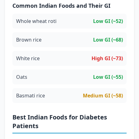
Common Indian Foods and Their GI
Whole wheat roti
Low GI (~52)
Brown rice
Low GI (~68)
White rice
High GI (~73)
Oats
Low GI (~55)
Basmati rice
Medium GI (~58)
Best Indian Foods for Diabetes
Patients