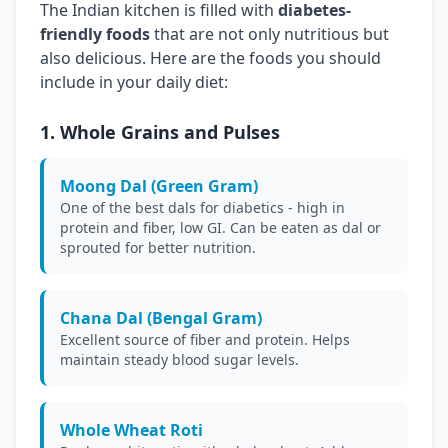
The Indian kitchen is filled with
diabetes-
friendly foods
that are not only nutritious but
also delicious. Here are the foods you should
include in your daily diet:
1. Whole Grains and Pulses
Moong Dal (Green Gram)
One of the best dals for diabetics - high in
protein and fiber, low GI. Can be eaten as dal or
sprouted for better nutrition.
Chana Dal (Bengal Gram)
Excellent source of fiber and protein. Helps
maintain steady blood sugar levels.
Whole Wheat Roti