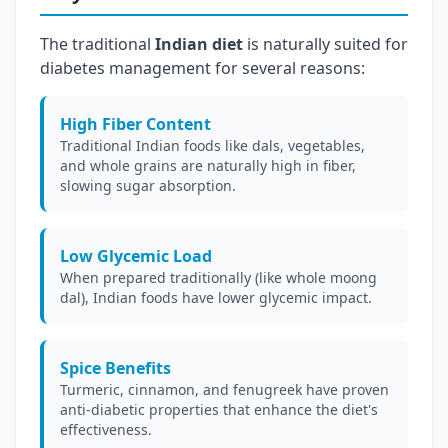
The traditional
Indian diet
is naturally suited for
diabetes management for several reasons:
High Fiber Content
Traditional Indian foods like dals, vegetables,
and whole grains are naturally high in fiber,
slowing sugar absorption.
Low Glycemic Load
When prepared traditionally (like whole moong
dal), Indian foods have lower glycemic impact.
Spice Benefits
Turmeric, cinnamon, and fenugreek have proven
anti-diabetic properties that enhance the diet's
effectiveness.