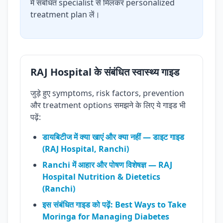
में संबंधित specialist से मिलकर personalized
treatment plan लें।
RAJ Hospital के संबंधित स्वास्थ्य गाइड
जुड़े हुए symptoms, risk factors, prevention
और treatment options समझने के लिए ये गाइड भी
पढ़ें:
डायबिटीज में क्या खाएं और क्या नहीं — डाइट गाइड
(RAJ Hospital, Ranchi)
Ranchi में आहार और पोषण विशेषज्ञ — RAJ
Hospital Nutrition & Dietetics
(Ranchi)
इस संबंधित गाइड को पढ़ें: Best Ways to Take
Moringa for Managing Diabetes