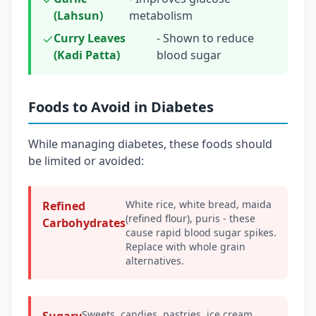
(Lahsun)
metabolism
Curry Leaves
- Shown to reduce
(Kadi Patta)
blood sugar
Foods to Avoid in Diabetes
While managing diabetes, these foods should
be limited or avoided:
White rice, white bread, maida
Refined
(refined flour), puris - these
Carbohydrates
cause rapid blood sugar spikes.
Replace with whole grain
alternatives.
Sweets, candies, pastries, ice cream,