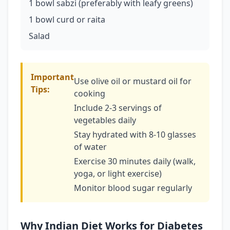
1 bowl sabzi (preferably with leafy greens)
1 bowl curd or raita
Salad
Important
Use olive oil or mustard oil for
Tips:
cooking
Include 2-3 servings of
vegetables daily
Stay hydrated with 8-10 glasses
of water
Exercise 30 minutes daily (walk,
yoga, or light exercise)
Monitor blood sugar regularly
Why Indian Diet Works for Diabetes