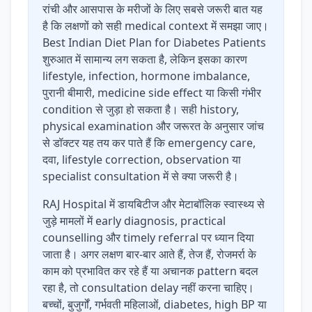
रांची और आसपास के मरीजों के लिए सबसे जरूरी बात यह
है कि लक्षणों को सही medical context में समझा जाए।
Best Indian Diet Plan for Diabetes Patients
शुरुआत में सामान्य लग सकता है, लेकिन इसका कारण
lifestyle, infection, hormone imbalance,
पुरानी बीमारी, medicine side effect या किसी गंभीर
condition से जुड़ा हो सकता है। सही history,
physical examination और जरूरत के अनुसार जांच
से डॉक्टर यह तय कर पाते हैं कि emergency care,
दवा, lifestyle correction, observation या
specialist consultation में से क्या जरूरी है।
RAJ Hospital में डायबिटीज और मेटाबॉलिक स्वास्थ्य से
जुड़े मामलों में early diagnosis, practical
counselling और timely referral पर ध्यान दिया
जाता है। अगर लक्षण बार-बार आते हैं, तेज हैं, रोजमर्रा के
काम को प्रभावित कर रहे हैं या अचानक pattern बदल
रहा है, तो consultation delay नहीं करना चाहिए।
बच्चों, बुजुर्गों, गर्भवती महिलाओं, diabetes, high BP या