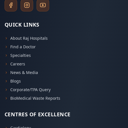
QUICK LINKS
About Raj Hospitals
Find a Doctor
Specialties
Careers
News & Media
Blogs
Corporate/TPA Query
BioMedical Waste Reports
CENTRES OF EXCELLENCE
Cardiology