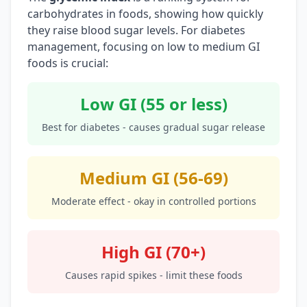
carbohydrates in foods, showing how quickly
they raise blood sugar levels. For diabetes
management, focusing on low to medium GI
foods is crucial:
Low GI (55 or less)
Best for diabetes - causes gradual sugar release
Medium GI (56-69)
Moderate effect - okay in controlled portions
High GI (70+)
Causes rapid spikes - limit these foods