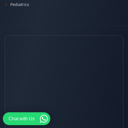
Pediatrics
Chat with Us