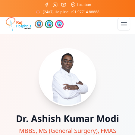
Location
(24×7) Helpline: +91 97714 88888
Dr. Ashish Kumar Modi
MBBS, MS (General Surgery), FMAS