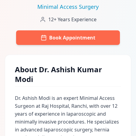
Minimal Access Surgery
12+ Years Experience
Book Appointment
About Dr. Ashish Kumar
Modi
Dr. Ashish Modi is an expert Minimal Access
Surgeon at Raj Hospital, Ranchi, with over 12
years of experience in laparoscopic and
minimally invasive procedures. He specializes
in advanced laparoscopic surgery, hernia