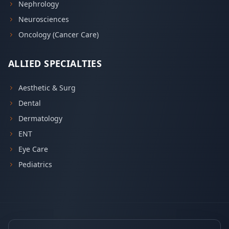
Nephrology
Neurosciences
Oncology (Cancer Care)
ALLIED SPECIALTIES
Aesthetic & Surg
Dental
Dermatology
ENT
Eye Care
Pediatrics