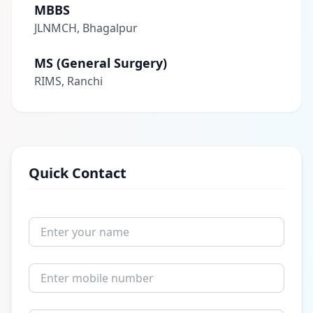
MBBS
JLNMCH, Bhagalpur
MS (General Surgery)
RIMS, Ranchi
Quick Contact