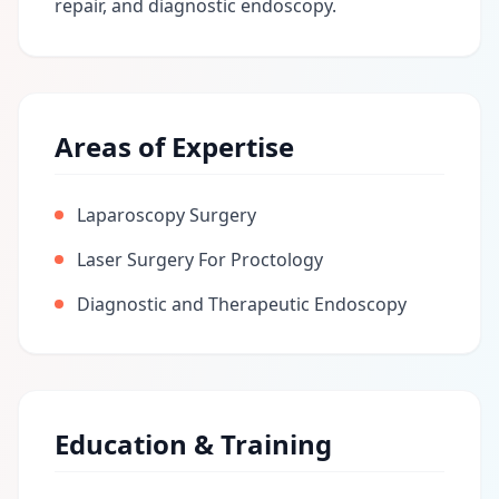
repair, and diagnostic endoscopy.
Areas of Expertise
Laparoscopy Surgery
Laser Surgery For Proctology
Diagnostic and Therapeutic Endoscopy
Education & Training