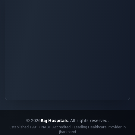
© 2026
Raj Hospitals
. All rights reserved.
Established 1991 • NABH Accredited • Leading Healthcare Provider in
Jharkhand