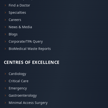
Find a Doctor
Specialties
Careers
News & Media
Blogs
Corporate/TPA Query
BioMedical Waste Reports
CENTRES OF EXCELLENCE
Cardiology
Critical Care
Emergency
Gastroenterology
Minimal Access Surgery