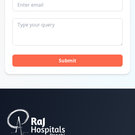
Submit