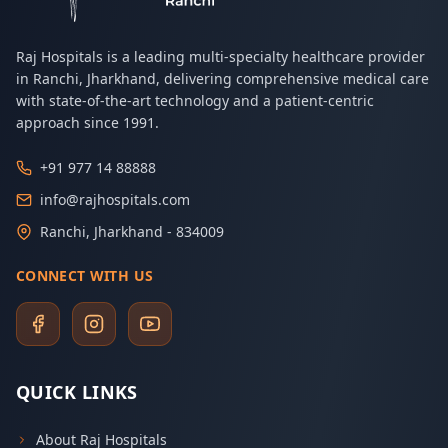
Raj Hospitals is a leading multi-specialty healthcare provider
in Ranchi, Jharkhand, delivering comprehensive medical care
with state-of-the-art technology and a patient-centric
approach since 1991.
+91 977 14 88888
info@rajhospitals.com
Ranchi, Jharkhand - 834009
CONNECT WITH US
QUICK LINKS
About Raj Hospitals